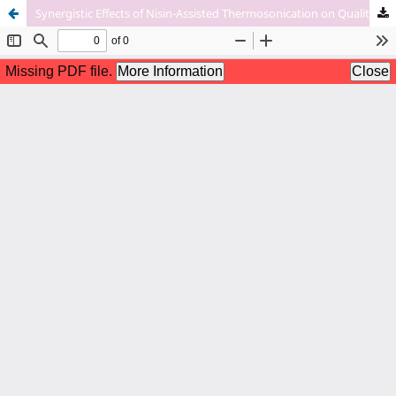
Synergistic Effects of Nisin-Assisted Thermosonication on Quality Characteristics of Apple Juice