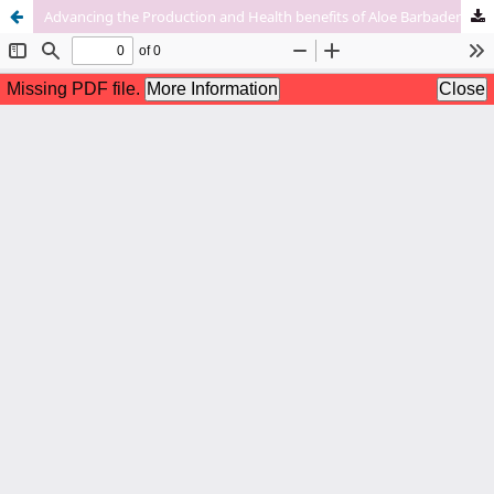
Advancing the Production and Health benefits of Aloe Barbadensis Miller Through Biotechnology Enabled Integration of Pathology and Breeding Approaches