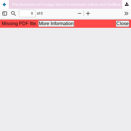
The Dynamics of Foreign Direct Investment inflow and Outflow in India