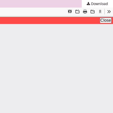
Download