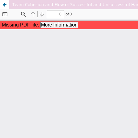
Team Cohesion and Flow of Successful and Unsuccessful Han