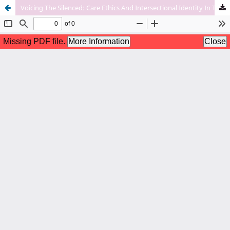
Voicing The Silenced: Care Ethics And Intersectional Identity In The Feminist Reimaginings Of Jaya And Sita