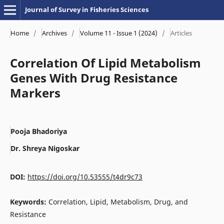
Journal of Survey in Fisheries Sciences
Home
/
Archives
/
Volume 11 - Issue 1 (2024)
/
Articles
Correlation Of Lipid Metabolism
Genes With Drug Resistance
Markers
Pooja Bhadoriya
Dr. Shreya Nigoskar
DOI:
https://doi.org/10.53555/t4dr9c73
Keywords:
Correlation, Lipid, Metabolism, Drug, and
Resistance