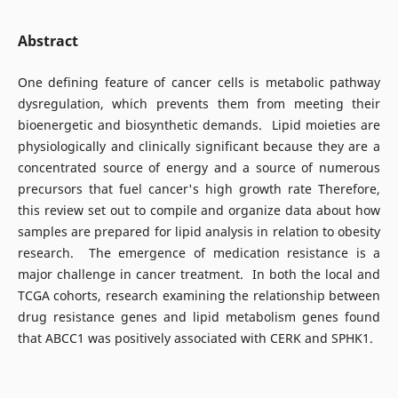
Abstract
One defining feature of cancer cells is metabolic pathway
dysregulation, which prevents them from meeting their
bioenergetic and biosynthetic demands. Lipid moieties are
physiologically and clinically significant because they are a
concentrated source of energy and a source of numerous
precursors that fuel cancer's high growth rate Therefore,
this review set out to compile and organize data about how
samples are prepared for lipid analysis in relation to obesity
research. The emergence of medication resistance is a
major challenge in cancer treatment. In both the local and
TCGA cohorts, research examining the relationship between
drug resistance genes and lipid metabolism genes found
that ABCC1 was positively associated with CERK and SPHK1.