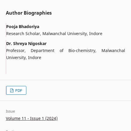
Author Biographies
Pooja Bhadoriya
Research Scholar, Malwanchal University, Indore
Dr. Shreya Nigoskar
Professor, Department of Bio-chemistry, Malwanchal
University, Indore
PDF
Issue
Volume 11 - Issue 1 (2024)