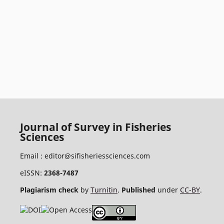
Journal of Survey in Fisheries
Sciences
Email :
editor@sifisheriessciences.com
eISSN:
2368-7487
Plagiarism check
by
Turnitin
.
Published
under
CC-BY
.