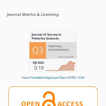
Journal Metrics & Licensing
Source Normalized Impact per Paper (SNIP) : 0.182