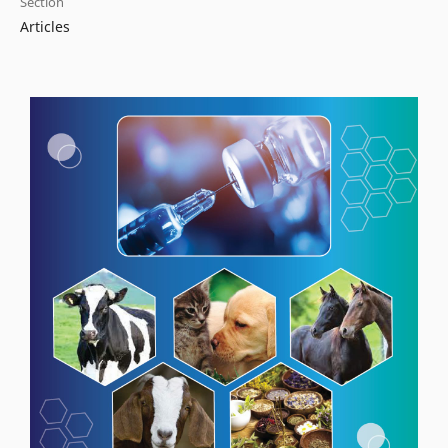
Section
Articles