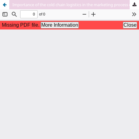
Importance of the cold chain logistics in the marketing process of aquatic products: An update study