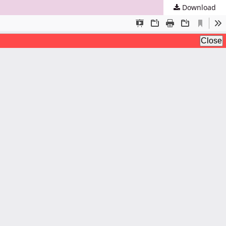
Download