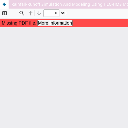
Rainfall-Runoff Simulation And Modeling Using HEC-HMS M