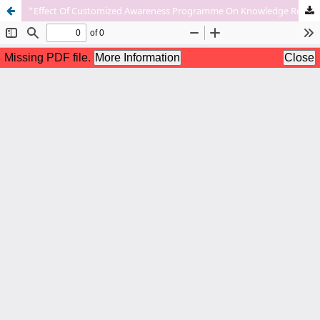
“Effect Of Customized Awareness Programme On Knowledge Regarding Prevention Of Pre-Eclampsia Among Women In Selected Rural Areas Of Bhopal’’