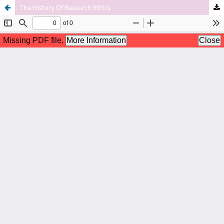
The History Of Research Ethics