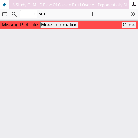
A Study Of MHD Flow Of Casson Fluid Over An Exponentially Stretching Sheet With Heat Transfer.