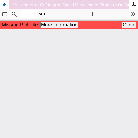
Consequences Of Integrate Weed Management Practices On Various Weed Attributes In Field Pea (Pisum Sativum L).