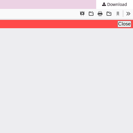
Download