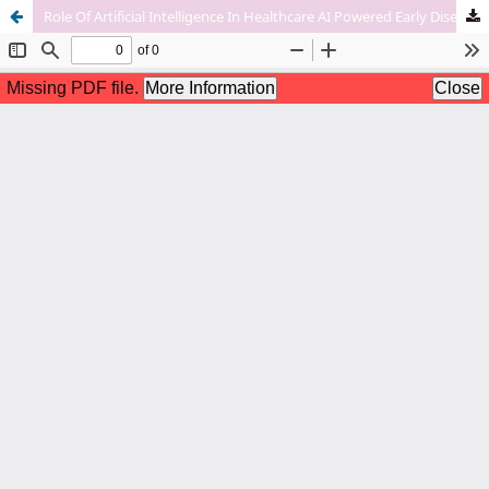
Role Of Artificial Intelligence In Healthcare AI Powered Early Disease Detection And Image Analysis To Improve Diagnosis Accuracy