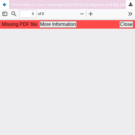
From Data to Cure: Leveraging Artificial Intelligence and Big Data Analytics in Accelerating Disease Research and Treatment Development