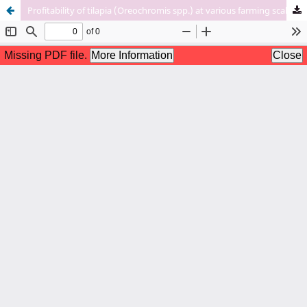
Profitability of tilapia (Oreochromis spp.) at various farming scales in Honduras