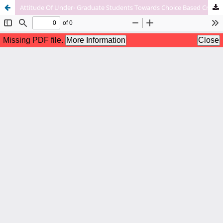
Attitude Of Under- Graduate Students Towards Choice Based Credit System (Cbcs) In Relation To Their Academic Achievements- A Case Study.