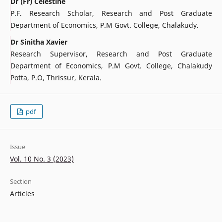
Dr (Fr) Celestine
P.F. Research Scholar, Research and Post Graduate
Department of Economics, P.M Govt. College, Chalakudy.
Dr Sinitha Xavier
Research Supervisor, Research and Post Graduate
Department of Economics, P.M Govt. College, Chalakudy
Potta, P.O, Thrissur, Kerala.
pdf
Issue
Vol. 10 No. 3 (2023)
Section
Articles