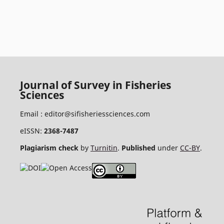
Journal of Survey in Fisheries
Sciences
Email :
editor@sifisheriessciences.com
eISSN:
2368-7487
Plagiarism check
by
Turnitin
.
Published
under
CC-BY
.