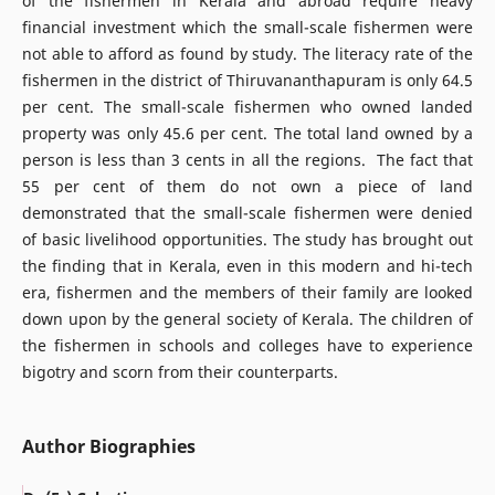
of the fishermen in Kerala and abroad require heavy
financial investment which the small-scale fishermen were
not able to afford as found by study. The literacy rate of the
fishermen in the district of Thiruvananthapuram is only 64.5
per cent. The small-scale fishermen who owned landed
property was only 45.6 per cent. The total land owned by a
person is less than 3 cents in all the regions. The fact that
55 per cent of them do not own a piece of land
demonstrated that the small-scale fishermen were denied
of basic livelihood opportunities. The study has brought out
the finding that in Kerala, even in this modern and hi-tech
era, fishermen and the members of their family are looked
down upon by the general society of Kerala. The children of
the fishermen in schools and colleges have to experience
bigotry and scorn from their counterparts.
Author Biographies