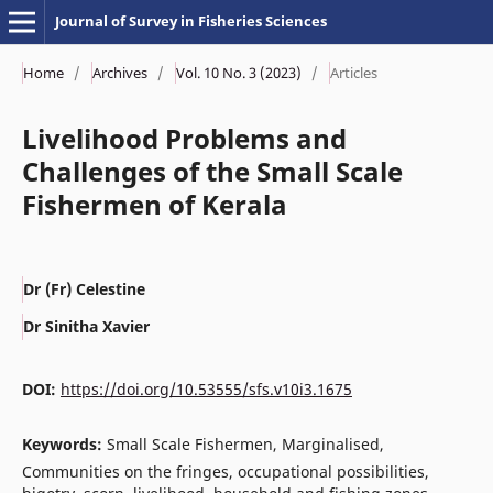
Journal of Survey in Fisheries Sciences
Home
/
Archives
/
Vol. 10 No. 3 (2023)
/
Articles
Livelihood Problems and
Challenges of the Small Scale
Fishermen of Kerala
Dr (Fr) Celestine
Dr Sinitha Xavier
DOI:
https://doi.org/10.53555/sfs.v10i3.1675
Keywords:
Small Scale Fishermen, Marginalised,
Communities on the fringes, occupational possibilities,