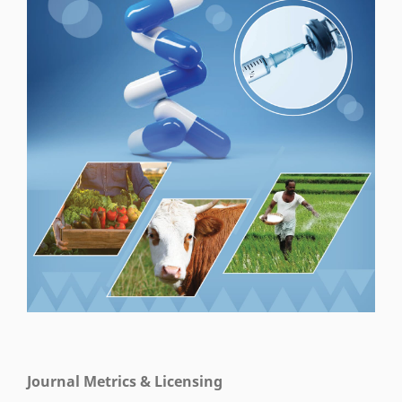
Journal Metrics & Licensing