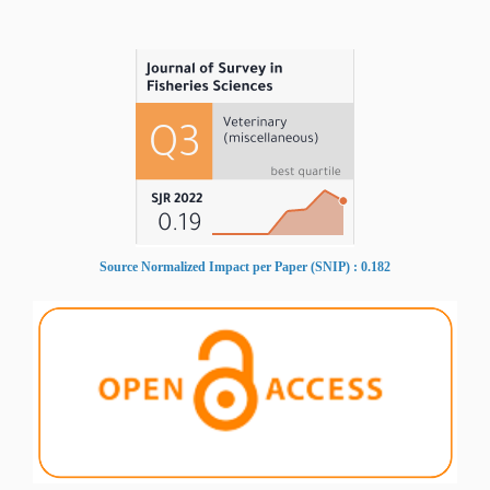
Source Normalized Impact per Paper (SNIP) : 0.182