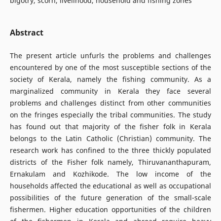
bigotry, scorn, livelihood, household and fishing zones
Abstract
The present article unfurls the problems and challenges
encountered by one of the most susceptible sections of the
society of Kerala, namely the fishing community. As a
marginalized community in Kerala they face several
problems and challenges distinct from other communities
on the fringes especially the tribal communities. The study
has found out that majority of the fisher folk in Kerala
belongs to the Latin Catholic (Christian) community. The
research work has confined to the three thickly populated
districts of the Fisher folk namely, Thiruvananthapuram,
Ernakulam and Kozhikode. The low income of the
households affected the educational as well as occupational
possibilities of the future generation of the small-scale
fishermen. Higher education opportunities of the children