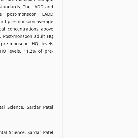
 standards. The LADD and
he post-monsoon LADD
 and pre-monsoon average
al concentrations above
%. Post-monsoon adult HQ
 pre-monsoon HQ levels
HQ levels, 11.2% of pre-
al Science, Sardar Patel
al Science, Sardar Patel