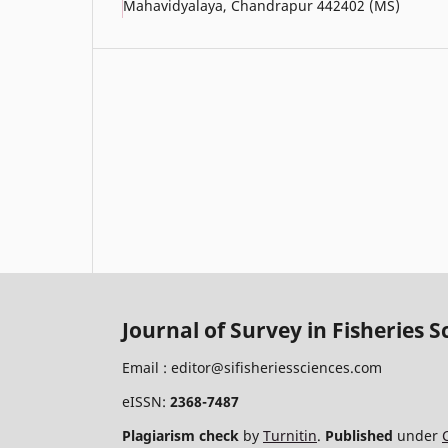
Mahavidyalaya, Chandrapur 442402 (MS)
Journal of Survey in Fisheries S
Email :
editor@sifisheriessciences.com
eISSN:
2368-7487
Plagiarism check
by
Turnitin
.
Published
under