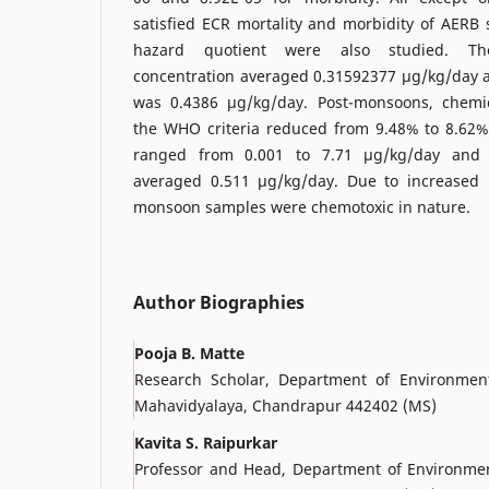
satisfied ECR mortality and morbidity of AERB
hazard quotient were also studied. T
concentration averaged 0.31592377 µg/kg/day
was 0.4386 µg/kg/day. Post-monsoons, chemic
the WHO criteria reduced from 9.48% to 8.62
ranged from 0.001 to 7.71 µg/kg/day and
averaged 0.511 µg/kg/day. Due to increased 
monsoon samples were chemotoxic in nature.
Author Biographies
Pooja B. Matte
Research Scholar, Department of Environment
Mahavidyalaya, Chandrapur 442402 (MS)
Kavita S. Raipurkar
Professor and Head, Department of Environment