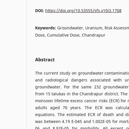
DOI:
https://doi.org/10.53555/sfs.v10i3.1708
Keywords:
Groundwater, Uranium, Risk Assessm
Dose, Cumulative Dose, Chandrapur
Abstract
The current study on groundwater contaminati
and radiological dangers associated with u
groundwater. For the same 232 groundwater
from 15 talukas in the Chandrapur district. The
monsoon lifetime excess cancer risks (ECR) for 
adults aged 70 years. The ECR was calcula
equations. The estimated ECR of death and d
was between 4.19 E-045 and 1.002E-05 for mort
06 and 8.92E-05 for morbidity. All except