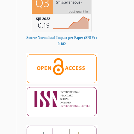
Source Normalized Impact per Paper (SNIP) :
0.182