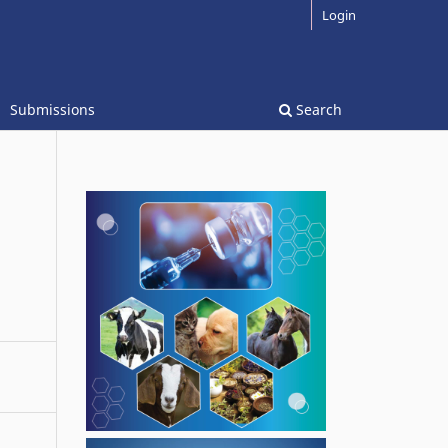
Login
Submissions
Search