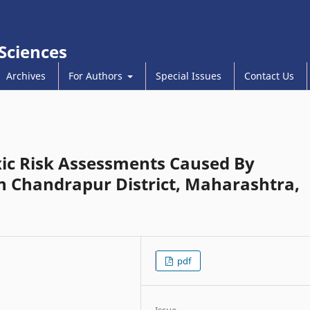
 Sciences
Archives
For Authors
Special Issues
Contact Us
ic Risk Assessments Caused By
 Chandrapur District, Maharashtra,
pdf
Issue