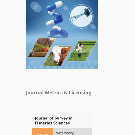
Journal Metrics & Licensing