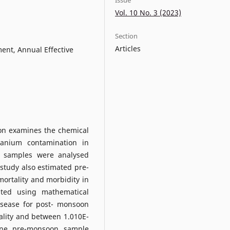
Vol. 10 No. 3 (2023)
Section
Articles
ent, Annual Effective
on examines the chemical
ranium contamination in
 samples were analysed
 study also estimated pre-
mortality and morbidity in
ted using mathematical
isease for post- monsoon
ality and between 1.010E-
 one pre-monsoon sample