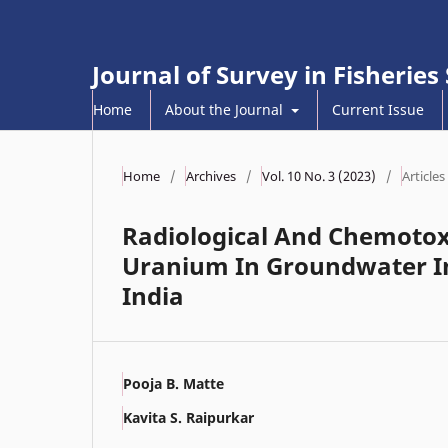
Journal of Survey in Fisheries
Home
About the Journal
Current Issue
Home
/
Archives
/
Vol. 10 No. 3 (2023)
/
Articles
Radiological And Chemotox
Uranium In Groundwater In
India
Pooja B. Matte
Kavita S. Raipurkar