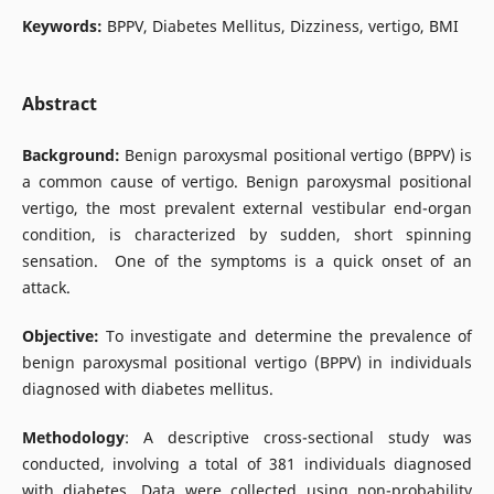
Keywords:
BPPV, Diabetes Mellitus, Dizziness, vertigo, BMI
Abstract
Background:
Benign paroxysmal positional vertigo (BPPV) is
a common cause of vertigo. Benign paroxysmal positional
vertigo, the most prevalent external vestibular end-organ
condition, is characterized by sudden, short spinning
sensation. One of the symptoms is a quick onset of an
attack.
Objective:
To investigate and determine the prevalence of
benign paroxysmal positional vertigo (BPPV) in individuals
diagnosed with diabetes mellitus.
Methodology
: A descriptive cross-sectional study was
conducted, involving a total of 381 individuals diagnosed
with diabetes. Data were collected using non-probability