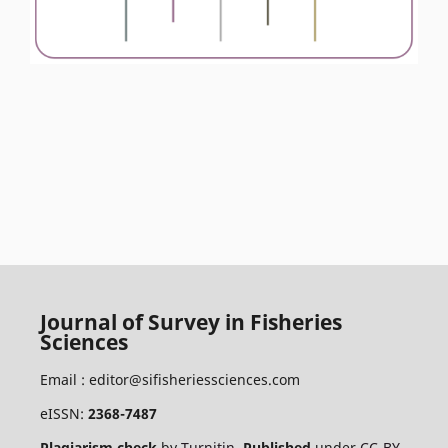
Journal of Survey in Fisheries
Sciences
Email :
editor@sifisheriessciences.com
eISSN:
2368-7487
Plagiarism check
by
Turnitin
.
Published
under
CC-BY
.