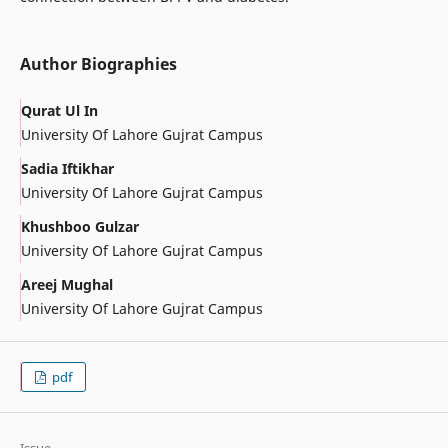
Author Biographies
Qurat Ul In
University Of Lahore Gujrat Campus
Sadia Iftikhar
University Of Lahore Gujrat Campus
Khushboo Gulzar
University Of Lahore Gujrat Campus
Areej Mughal
University Of Lahore Gujrat Campus
pdf