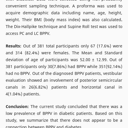
convenient sampling technique. A proforma was used to
acquire demographic data including name, age, height,
weight. Their BMI (body mass index) was also calculated
.
The Dix-Hallpike technique and Supine Roll test was used to
access PC and LC BPPV.
Results:
Out of 381 total participants only 67 (17.6%) were
and 314 (82.4%) were females. The Mean and Standard
deviation of age of participants was 52.00 ± 12.99. Out of
381 participants only 30(7.86%) had BPPV while 351(92.14%)
had no BPPV. Out of the diagnosed BPPV patients, vestibular
evaluation showed an involvement of posterior semicircular
canals in 26(6.82%) patients and horizontal canal in
4(1.04%) patients.
Conclusion:
The current study concluded that there was a
low prevalence of BPPV in diabetic patients. Based on this
study, we summarize that there does not appear to be a
connection between BPPV and diabetes.