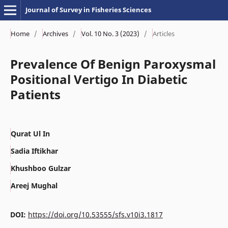
Journal of Survey in Fisheries Sciences
Home
/
Archives
/
Vol. 10 No. 3 (2023)
/
Articles
Prevalence Of Benign Paroxysmal
Positional Vertigo In Diabetic
Patients
Qurat Ul In
Sadia Iftikhar
Khushboo Gulzar
Areej Mughal
DOI:
https://doi.org/10.53555/sfs.v10i3.1817