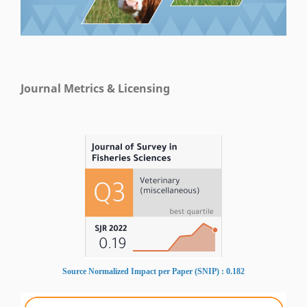
Journal Metrics & Licensing
Source Normalized Impact per Paper (SNIP) : 0.182