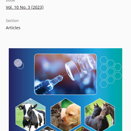
Issue
Vol. 10 No. 3 (2023)
Section
Articles