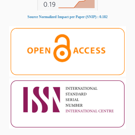
Source Normalized Impact per Paper (SNIP) : 0.182