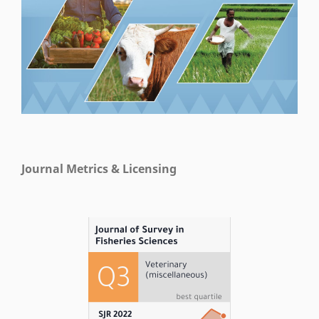
Journal Metrics & Licensing