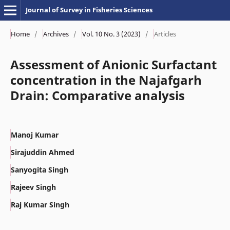
Journal of Survey in Fisheries Sciences
Home
/
Archives
/
Vol. 10 No. 3 (2023)
/
Articles
Assessment of Anionic Surfactant
concentration in the Najafgarh
Drain: Comparative analysis
Manoj Kumar
Sirajuddin Ahmed
Sanyogita Singh
Rajeev Singh
Raj Kumar Singh