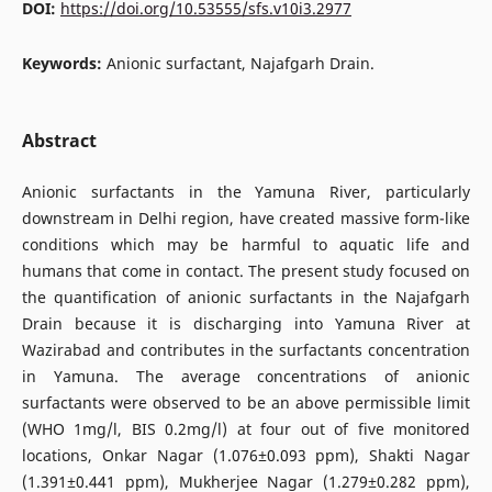
DOI:
https://doi.org/10.53555/sfs.v10i3.2977
Keywords:
Anionic surfactant, Najafgarh Drain.
Abstract
Anionic surfactants in the Yamuna River, particularly
downstream in Delhi region, have created massive form-like
conditions which may be harmful to aquatic life and
humans that come in contact. The present study focused on
the quantification of anionic surfactants in the Najafgarh
Drain because it is discharging into Yamuna River at
Wazirabad and contributes in the surfactants concentration
in Yamuna. The average concentrations of anionic
surfactants were observed to be an above permissible limit
(WHO 1mg/l, BIS 0.2mg/l) at four out of five monitored
locations, Onkar Nagar (1.076±0.093 ppm), Shakti Nagar
(1.391±0.441 ppm), Mukherjee Nagar (1.279±0.282 ppm),