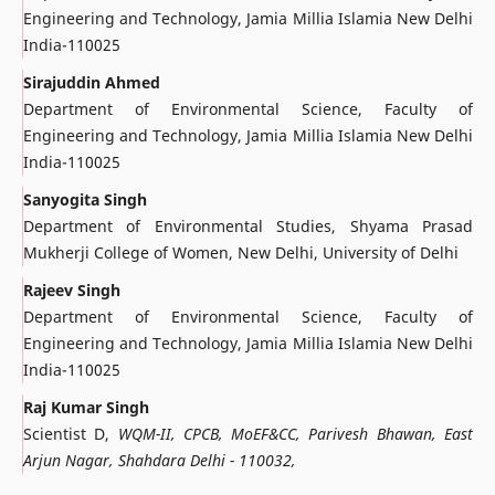
Engineering and Technology, Jamia Millia Islamia New Delhi
India-110025
Sirajuddin Ahmed
Department of Environmental Science, Faculty of
Engineering and Technology, Jamia Millia Islamia New Delhi
India-110025
Sanyogita Singh
Department of Environmental Studies, Shyama Prasad
Mukherji College of Women, New Delhi, University of Delhi
Rajeev Singh
Department of Environmental Science, Faculty of
Engineering and Technology, Jamia Millia Islamia New Delhi
India-110025
Raj Kumar Singh
Scientist D,
WQM-II, CPCB, MoEF&CC, Parivesh Bhawan, East
Arjun Nagar, Shahdara Delhi - 110032,