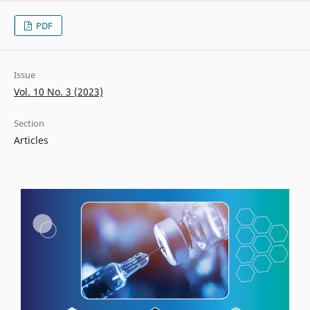
PDF
Issue
Vol. 10 No. 3 (2023)
Section
Articles