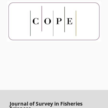
Journal of Survey in Fisheries