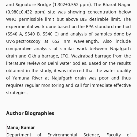
and Signature Bridge (1.302±0.552 ppm). The Bharat Nagar
(0.980±0.432 ppm) site was showing concentration below
WHO permissible limit but above BIS desirable limit. The
experimental work done based on the EPA standard method
(5540 A, 5540 B, 5540 C) and analysis of samples done by
UV-Spectroscopy at 652 nm wavelength. Also include
comparative analysis of similar work between Najafgarh
drain and Okhla barrage, ITO, Wazirabad barrage from the
literature review on Delhi water bodies. Based on the results
obtained in the study, it was inferred that the water quality
of Yamuna River at Najafgarh drain was poor and thus
requires regular monitoring and call for immediate effective
strategies.
Author Biographies
Manoj Kumar
Department of Environmental Science, Faculty of