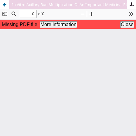
In Vitro Axillary Bud Multiplication Of An Important Medicinal Plant-Rubia Cordifolia L.