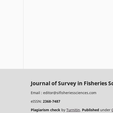
Journal of Survey in Fisheries S
Email :
editor@sifisheriessciences.com
eISSN:
2368-7487
Plagiarism check
by
Turnitin
.
Published
under