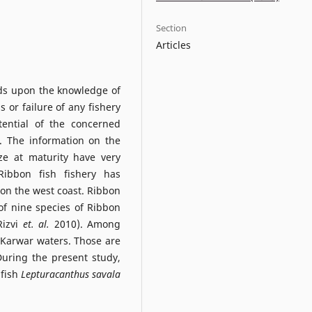
Section
Articles
nds upon the knowledge of
s or failure of any fishery
tential of the concerned
e. The information on the
ze at maturity have very
ibbon fish fishery has
 on the west coast. Ribbon
 of nine species of Ribbon
Rizvi
et. al.
2010). Among
 Karwar waters. Those are
During the present study,
 fish
Lepturacanthus savala