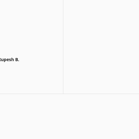
Rupesh B.