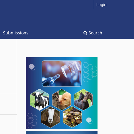
Login
Submissions
Search