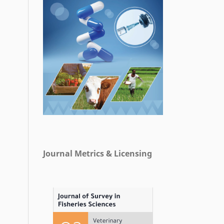
Journal Metrics & Licensing