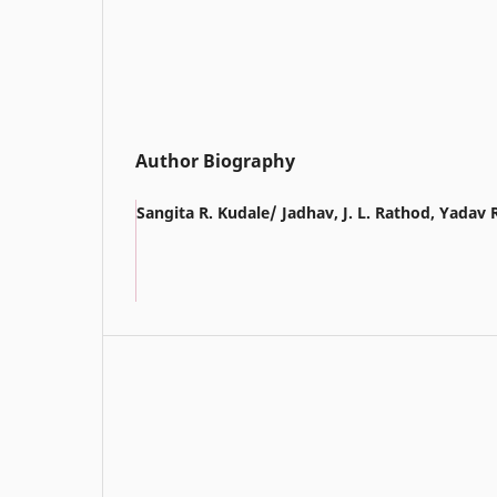
Author Biography
Sangita R. Kudale/ Jadhav, J. L. Rathod, Yadav 