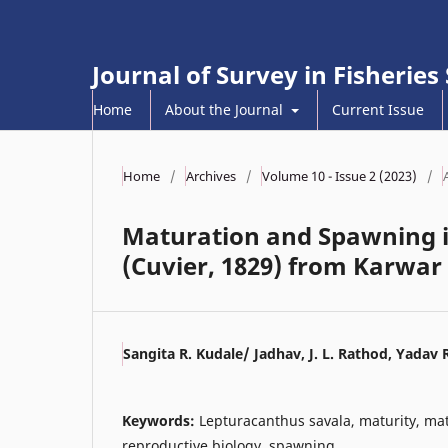
Journal of Survey in Fisheries
Home
About the Journal
Current Issue
Home
/
Archives
/
Volume 10 - Issue 2 (2023)
/
Maturation and Spawning i
(Cuvier, 1829) from Karwar
Sangita R. Kudale/ Jadhav, J. L. Rathod, Yadav 
Keywords:
Lepturacanthus savala, maturity, mat
reproductive biology, spawning.