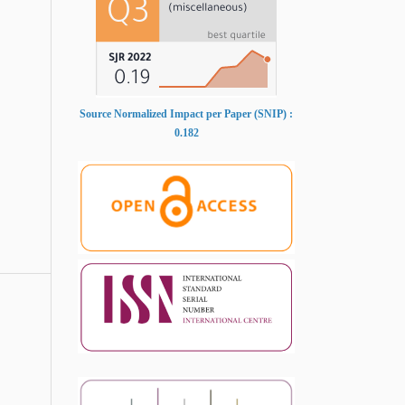
Source Normalized Impact per Paper (SNIP) :
0.182