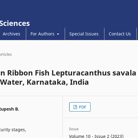
 Sciences
Archives
For Authors
Special Issues
Contact Us
Articles
n Ribbon Fish Lepturacanthus savala
 Water, Karnataka, India
PDF
Rupesh B.
Issue
urity stages,
Volume 10 - Issue 2 (2023)