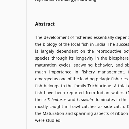
Abstract
The development of fisheries essentially depe
the biology of the local fish in India. The succes
is largely dependent on the reproductive po
species through its longevity in the biospher
maturation cycles, spawning behavior, and si
much importance in fishery management. R
emerged as one of the leading pelagic fisheries
fish belongs to the family Trichiuridae. A total
fish have been reported from Indian waters (
these
T. lepturus
and
L.
savala
dominates in the
mostly caught in trawl catches as side catch. 
the Maturation and spawning aspects of ribbon
were studied.