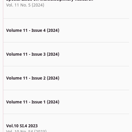
Vol. 11 No. 5 (2024)
Volume 11 - Issue 4 (2024)
Volume 11 - Issue 3 (2024)
Volume 11 - Issue 2 (2024)
Volume 11 - Issue 1 (2024)
Vol.10 SI.4 2023
Vol. 10 No. S4 (2023)