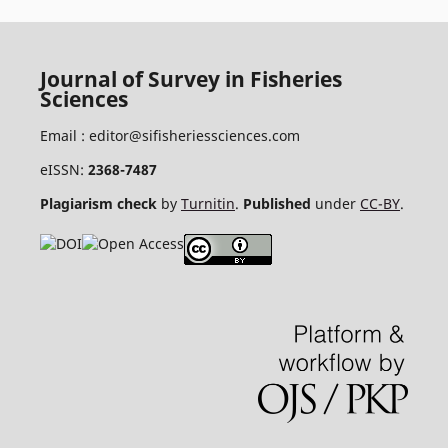
Journal of Survey in Fisheries
Sciences
Email :
editor@sifisheriessciences.com
eISSN:
2368-7487
Plagiarism check
by
Turnitin
.
Published
under
CC-BY
.