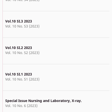
Vol.10 SI.3 2023
Vol. 10 No. S3 (2023)
Vol.10 SI.2 2023
Vol. 10 No. S2 (2023)
Vol.10 SI.1 2023
Vol. 10 No. S1 (2023)
Special Issue Nursing and Laboratory, X-ray.
Vol. 10 No. 6 (2023)