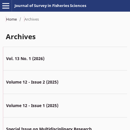
Journal of Survey in Fisheries Sciences
Home
/
Archives
Archives
Vol. 13 No. 1 (2026)
Volume 12 - Issue 2 (2025)
Volume 12 - Issue 1 (2025)
Special Issue on Multidisciplinary Research