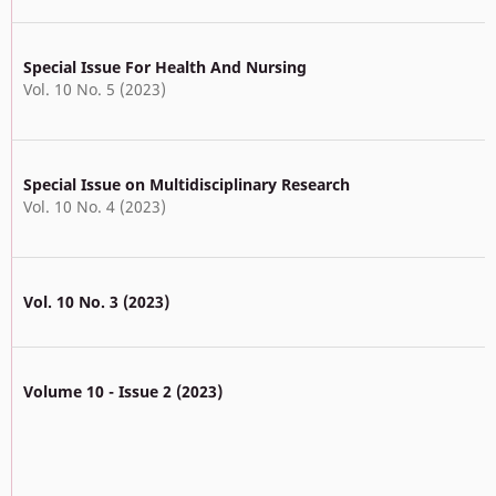
Special Issue For Health And Nursing
Vol. 10 No. 5 (2023)
Special Issue on Multidisciplinary Research
Vol. 10 No. 4 (2023)
Vol. 10 No. 3 (2023)
Volume 10 - Issue 2 (2023)