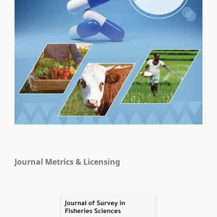
Journal Metrics & Licensing