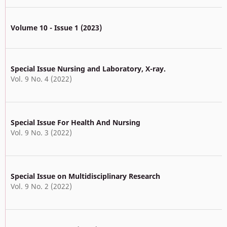
Volume 10 - Issue 1 (2023)
Special Issue Nursing and Laboratory, X-ray.
Vol. 9 No. 4 (2022)
Special Issue For Health And Nursing
Vol. 9 No. 3 (2022)
Special Issue on Multidisciplinary Research
Vol. 9 No. 2 (2022)