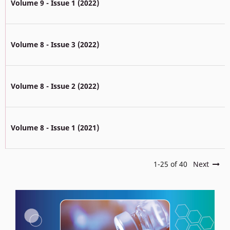
Volume 9 - Issue 1 (2022)
Volume 8 - Issue 3 (2022)
Volume 8 - Issue 2 (2022)
Volume 8 - Issue 1 (2021)
1-25 of 40
Next