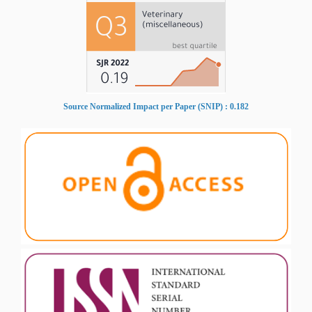
Source Normalized Impact per Paper (SNIP) : 0.182