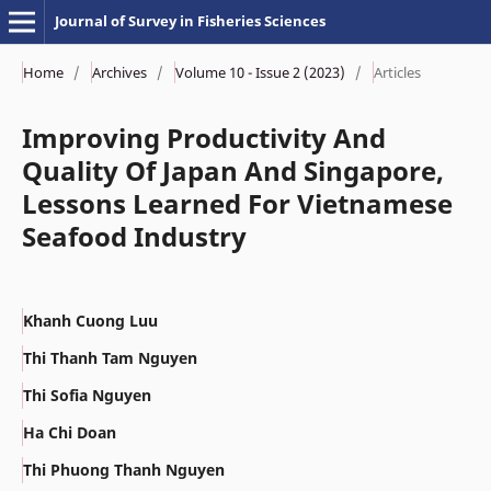
Journal of Survey in Fisheries Sciences
Home
/
Archives
/
Volume 10 - Issue 2 (2023)
/
Articles
Improving Productivity And
Quality Of Japan And Singapore,
Lessons Learned For Vietnamese
Seafood Industry
Khanh Cuong Luu
Thi Thanh Tam Nguyen
Thi Sofia Nguyen
Ha Chi Doan
Thi Phuong Thanh Nguyen