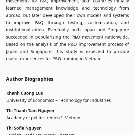
movements for P&Q improvement. Both countries initially
learned management knowledge and technology from
abroad, but later developed their own models and systems
to improve P&Q through testing, customization, and
institutionalization. Eventually both Japan and Singapore
succeeded in popularizing the P&Q movement nationwide.
Based on the analysis of the P&Q improvement process of
Japan and Singapore, this study is expected to provide
useful experiences for P&Q training in Vietnam.
Author Biographies
Khanh Cuong Luu
University of Economics – Technology for Industries
Thi Thanh Tam Nguyen
Academy of politics region I, Vietnam
Thi Sofia Nguyen