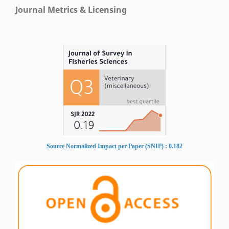
Journal Metrics & Licensing
Source Normalized Impact per Paper (SNIP) : 0.182