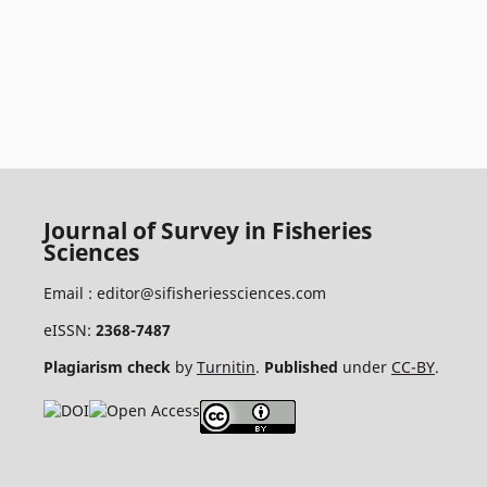
Journal of Survey in Fisheries
Sciences
Email :
editor@sifisheriessciences.com
eISSN:
2368-7487
Plagiarism check
by
Turnitin
.
Published
under
CC-BY
.