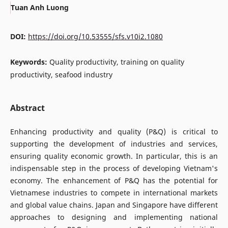
Tuan Anh Luong
DOI:
https://doi.org/10.53555/sfs.v10i2.1080
Keywords:
Quality productivity, training on quality
productivity, seafood industry
Abstract
Enhancing productivity and quality (P&Q) is critical to
supporting the development of industries and services,
ensuring quality economic growth. In particular, this is an
indispensable step in the process of developing Vietnam's
economy. The enhancement of P&Q has the potential for
Vietnamese industries to compete in international markets
and global value chains. Japan and Singapore have different
approaches to designing and implementing national