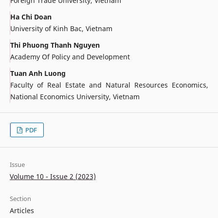
Foreign Trade University, Vietnam
Ha Chi Doan
University of Kinh Bac, Vietnam
Thi Phuong Thanh Nguyen
Academy Of Policy and Development
Tuan Anh Luong
Faculty of Real Estate and Natural Resources Economics,
National Economics University, Vietnam
PDF
Issue
Volume 10 - Issue 2 (2023)
Section
Articles