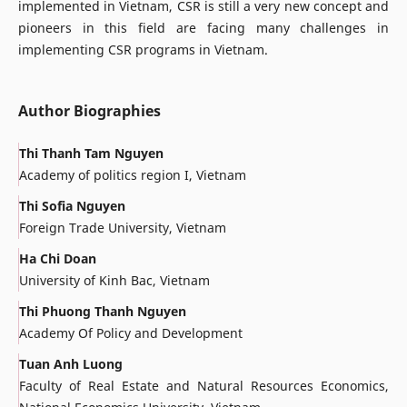
implemented in Vietnam, CSR is still a very new concept and
pioneers in this field are facing many challenges in
implementing CSR programs in Vietnam.
Author Biographies
Thi Thanh Tam Nguyen
Academy of politics region I, Vietnam
Thi Sofia Nguyen
Foreign Trade University, Vietnam
Ha Chi Doan
University of Kinh Bac, Vietnam
Thi Phuong Thanh Nguyen
Academy Of Policy and Development
Tuan Anh Luong
Faculty of Real Estate and Natural Resources Economics,