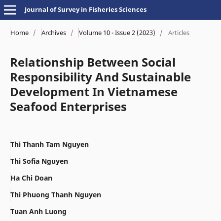
Journal of Survey in Fisheries Sciences
Home
/
Archives
/
Volume 10 - Issue 2 (2023)
/
Articles
Relationship Between Social
Responsibility And Sustainable
Development In Vietnamese
Seafood Enterprises
Thi Thanh Tam Nguyen
Thi Sofia Nguyen
Ha Chi Doan
Thi Phuong Thanh Nguyen
Tuan Anh Luong