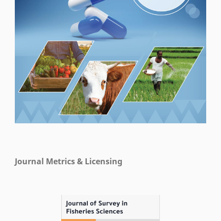
Journal Metrics & Licensing