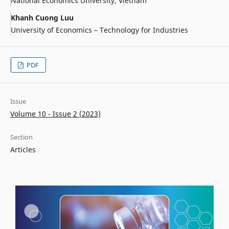
National Economics University, Vietnam
Khanh Cuong Luu
University of Economics – Technology for Industries
PDF
Issue
Volume 10 - Issue 2 (2023)
Section
Articles