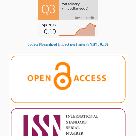
Source Normalized Impact per Paper (SNIP) : 0.182