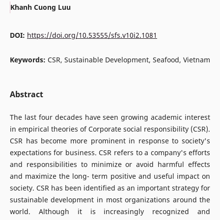
Khanh Cuong Luu
DOI:
https://doi.org/10.53555/sfs.v10i2.1081
Keywords:
CSR, Sustainable Development, Seafood, Vietnam
Abstract
The last four decades have seen growing academic interest
in empirical theories of Corporate social responsibility (CSR).
CSR has become more prominent in response to society's
expectations for business. CSR refers to a company's efforts
and responsibilities to minimize or avoid harmful effects
and maximize the long- term positive and useful impact on
society. CSR has been identified as an important strategy for
sustainable development in most organizations around the
world. Although it is increasingly recognized and