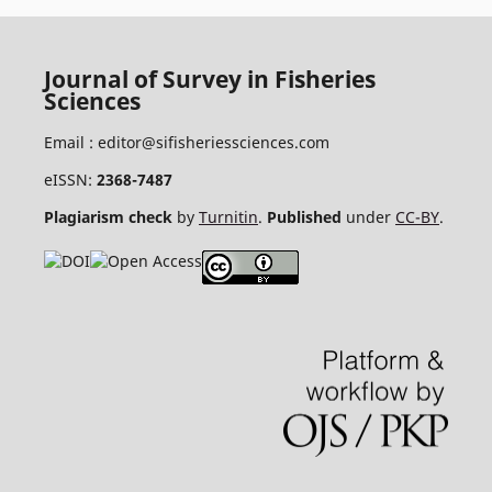
Journal of Survey in Fisheries
Sciences
Email :
editor@sifisheriessciences.com
eISSN:
2368-7487
Plagiarism check
by
Turnitin
.
Published
under
CC-BY
.