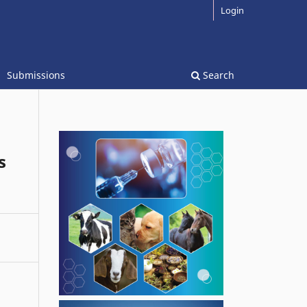
Login
Submissions
Search
s