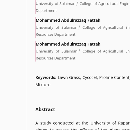
University of Sulaimani/ College of Agricultural Engin
Department
Mohammed Abdulrazzaq Fattah
University of Sulaimani/ College of Agricultural E
Resources Department
Mohammed Abdulrazzaq Fattah
University of Sulaimani/ College of Agricultural E
Resources Department
Keywords:
Lawn Grass, Cycocel, Proline Content,
Mixture
Abstract
A study conducted at the University of Rapar
aimed to assess the effects of the plant gro