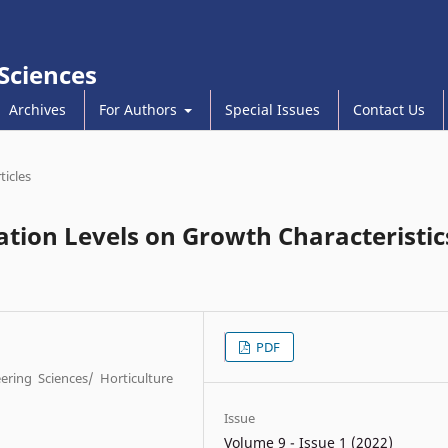
 Sciences
Archives
For Authors
Special Issues
Contact Us
ticles
ation Levels on Growth Characteristic
PDF
eering Sciences/ Horticulture
Issue
Volume 9 - Issue 1 (2022)