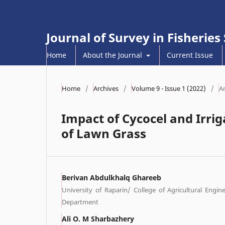
Journal of Survey in Fisheries
Home
About the Journal
Current Issue
Home
/
Archives
/
Volume 9 - Issue 1 (2022)
/
Ar
Impact of Cycocel and Irrig
of Lawn Grass
Berivan Abdulkhalq Ghareeb
University of Raparin/ College of Agricultural Engin
Department
Ali O. M Sharbazhery