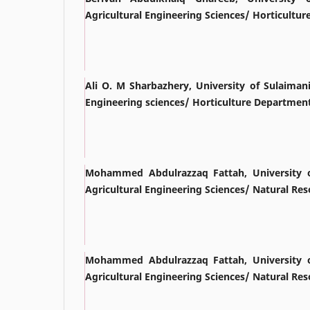
Agricultural Engineering Sciences/ Horticultu
Ali O. M Sharbazhery, University of Sulaimani
Engineering sciences/ Horticulture Departmen
Mohammed Abdulrazzaq Fattah, University o
Agricultural Engineering Sciences/ Natural R
Mohammed Abdulrazzaq Fattah, University o
Agricultural Engineering Sciences/ Natural R