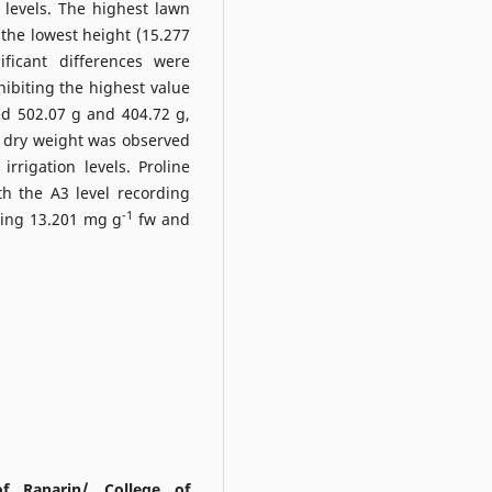
 levels. The highest lawn
the lowest height (15.277
ficant differences were
ibiting the highest value
ed 502.07 g and 404.72 g,
in dry weight was observed
rrigation levels. Proline
ith the A3 level recording
-1
wing 13.201 mg g
fw and
of Raparin/ College of