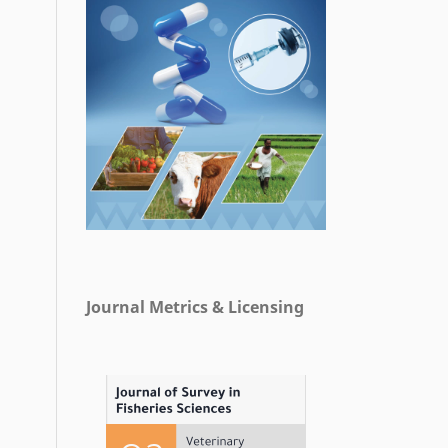
Journal Metrics & Licensing