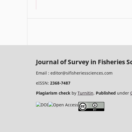
Journal of Survey in Fisheries S
Email :
editor@sifisheriessciences.com
eISSN:
2368-7487
Plagiarism check
by
Turnitin
.
Published
under