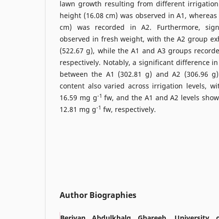
lawn growth resulting from different irrigation
height (16.08 cm) was observed in A1, whereas 
cm) was recorded in A2. Furthermore, signi
observed in fresh weight, with the A2 group exh
(522.67 g), while the A1 and A3 groups record
respectively. Notably, a significant difference 
between the A1 (302.81 g) and A2 (306.96 g) i
content also varied across irrigation levels, w
-1
16.59 mg g
fw, and the A1 and A2 levels sho
-1
12.81 mg g
fw, respectively.
Author Biographies
Berivan Abdulkhalq Ghareeb, University 