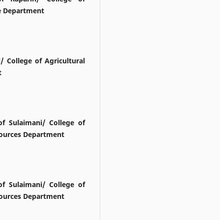
re Department
/ College of Agricultural
t
f Sulaimani/ College of
esources Department
f Sulaimani/ College of
esources Department