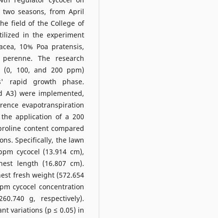
 two seasons, from April
he field of the College of
tilized in the experiment
cea, 10% Poa pratensis,
 perenne. The research
el (0, 100, and 200 ppm)
s' rapid growth phase.
and A3) were implemented,
rence evapotranspiration
 the application of a 200
 proline content compared
ns. Specifically, the lawn
ppm cycocel (13.914 cm),
hest length (16.807 cm).
hest fresh weight (572.654
ppm cycocel concentration
0.740 g, respectively).
ant variations (p ≤ 0.05) in