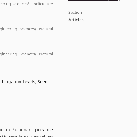
eering sciences/ Horticulture
Section
Articles
ngineering Sciences/ Natural
ngineering Sciences/ Natural
 Irrigation Levels, Seed
in in Sulaimani province
wth regulator cycocel on