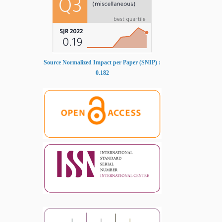
Source Normalized Impact per Paper (SNIP) :
0.182