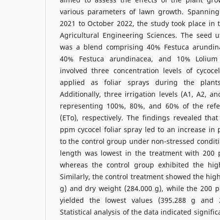
various parameters of lawn growth. Spanning
2021 to October 2022, the study took place in t
Agricultural Engineering Sciences. The seed u
was a blend comprising 40% Festuca arundina
40% Festuca arundinacea, and 10% Lolium
involved three concentration levels of cycoc
applied as foliar sprays during the plant
Additionally, three irrigation levels (A1, A2, 
representing 100%, 80%, and 60% of the refe
(ETo), respectively. The findings revealed that
ppm cycocel foliar spray led to an increase in
to the control group under non-stressed conditio
length was lowest in the treatment with 200 
whereas the control group exhibited the hig
Similarly, the control treatment showed the hig
g) and dry weight (284.000 g), while the 200 
yielded the lowest values (395.288 g and 26
Statistical analysis of the data indicated signific