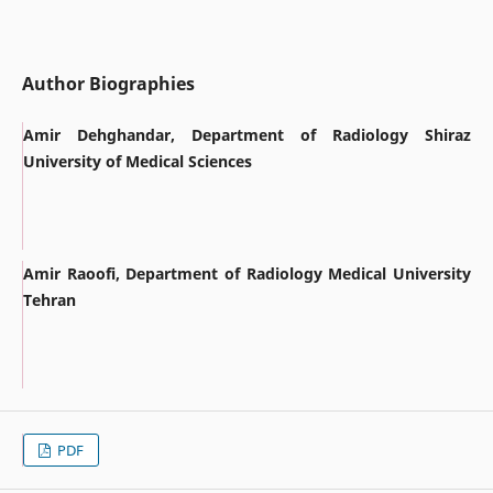
Author Biographies
Amir Dehghandar, Department of Radiology Shiraz
University of Medical Sciences
Amir Raoofi, Department of Radiology Medical University
Tehran
PDF