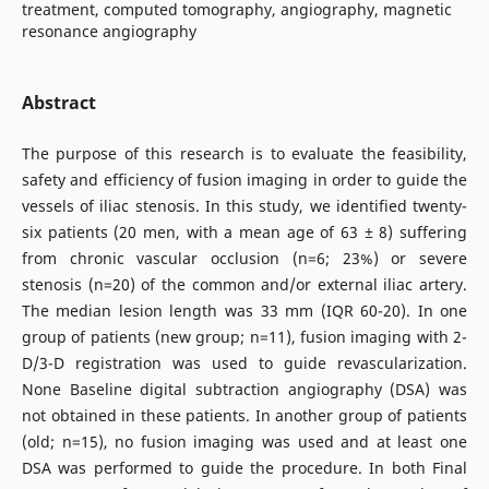
treatment, computed tomography, angiography, magnetic
resonance angiography
Abstract
The purpose of this research is to evaluate the feasibility,
safety and efficiency of fusion imaging in order to guide the
vessels of iliac stenosis. In this study, we identified twenty-
six patients (20 men, with a mean age of 63 ± 8) suffering
from chronic vascular occlusion (n=6; 23%) or severe
stenosis (n=20) of the common and/or external iliac artery.
The median lesion length was 33 mm (IQR 60-20). In one
group of patients (new group; n=11), fusion imaging with 2-
D/3-D registration was used to guide revascularization.
None Baseline digital subtraction angiography (DSA) was
not obtained in these patients. In another group of patients
(old; n=15), no fusion imaging was used and at least one
DSA was performed to guide the procedure. In both Final