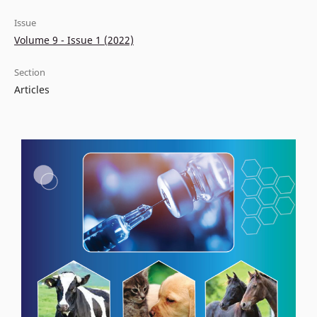
Issue
Volume 9 - Issue 1 (2022)
Section
Articles