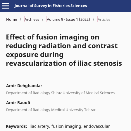
Journal of Survey in Fisheries Sciences
Home
/
Archives
/
Volume 9 - Issue 1 (2022)
/
Articles
Effect of fusion imaging on
reducing radiation and contrast
exposure during
revascularization of iliac stenosis
Amir Dehghandar
Department of Radiology Shiraz University of Medical Sciences
Amir Raoofi
Department of Radiology Medical University Tehran
Keywords:
iliac artery, fusion imaging, endovascular