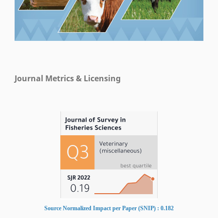
Journal Metrics & Licensing
Source Normalized Impact per Paper (SNIP) : 0.182