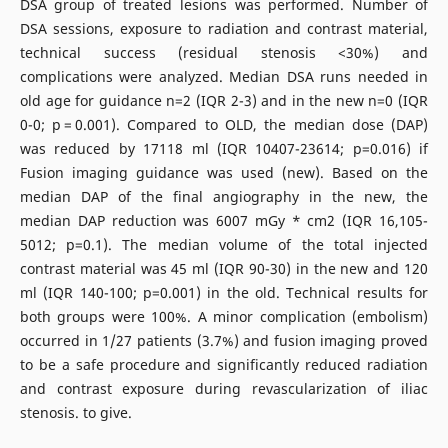
DSA group of treated lesions was performed. Number of
DSA sessions, exposure to radiation and contrast material,
technical success (residual stenosis <30%) and
complications were analyzed. Median DSA runs needed in
old age for guidance n=2 (IQR 2-3) and in the new n=0 (IQR
0-0; p = 0.001). Compared to OLD, the median dose (DAP)
was reduced by 17118 ml (IQR 10407-23614; p=0.016) if
Fusion imaging guidance was used (new). Based on the
median DAP of the final angiography in the new, the
median DAP reduction was 6007 mGy * cm2 (IQR 16,105-
5012; p=0.1). The median volume of the total injected
contrast material was 45 ml (IQR 90-30) in the new and 120
ml (IQR 140-100; p=0.001) in the old. Technical results for
both groups were 100%. A minor complication (embolism)
occurred in 1/27 patients (3.7%) and fusion imaging proved
to be a safe procedure and significantly reduced radiation
and contrast exposure during revascularization of iliac
stenosis. to give.