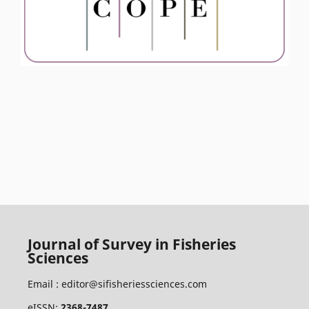
Journal of Survey in Fisheries
Sciences
Email :
editor@sifisheriessciences.com
eISSN:
2368-7487