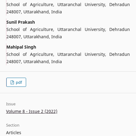
School of Agriculture, Uttaranchal University, Dehradun
248007, Uttarakhand, India
Sunil Prakash
School of Agriculture, Uttaranchal University, Dehradun
248007, Uttarakhand, India
Mahipal Singh
School of Agriculture, Uttaranchal University, Dehradun
248007, Uttarakhand, India
pdf
Issue
Volume 8 - Issue 2 (2022)
Section
Articles