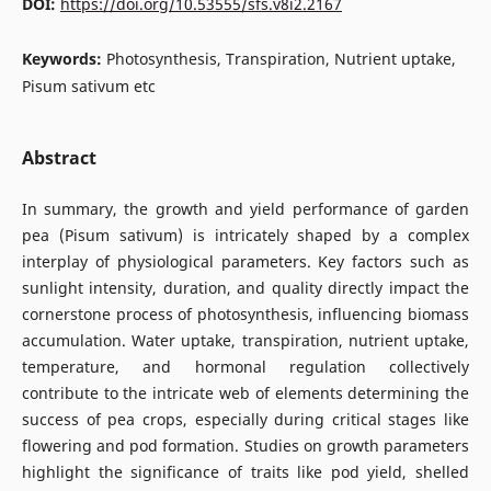
DOI:
https://doi.org/10.53555/sfs.v8i2.2167
Keywords:
Photosynthesis, Transpiration, Nutrient uptake,
Pisum sativum etc
Abstract
In summary, the growth and yield performance of garden
pea (Pisum sativum) is intricately shaped by a complex
interplay of physiological parameters. Key factors such as
sunlight intensity, duration, and quality directly impact the
cornerstone process of photosynthesis, influencing biomass
accumulation. Water uptake, transpiration, nutrient uptake,
temperature, and hormonal regulation collectively
contribute to the intricate web of elements determining the
success of pea crops, especially during critical stages like
flowering and pod formation. Studies on growth parameters
highlight the significance of traits like pod yield, shelled