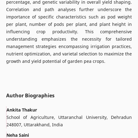
percentage, and genetic variability in overall yield shaping.
Correlation and path analyses further underscore the
importance of specific characteristics such as pod weight
per plant, number of pods per plant, and plant height in
influencing crop productivity. This comprehensive
understanding emphasizes the necessity for tailored
management strategies encompassing irrigation practices,
nutrient optimization, and varietal selection to maximize the
growth and yield potential of garden pea crops.
Author Biographies
Ankita Thakur
School of Agriculture, Uttaranchal University, Dehradun
248007, Uttarakhand, India
Neha Saini