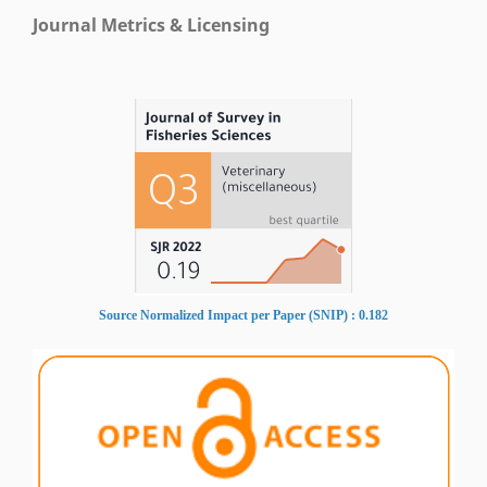
Journal Metrics & Licensing
Source Normalized Impact per Paper (SNIP) : 0.182