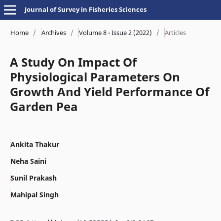
Journal of Survey in Fisheries Sciences
Home
/
Archives
/
Volume 8 - Issue 2 (2022)
/
Articles
A Study On Impact Of
Physiological Parameters On
Growth And Yield Performance Of
Garden Pea
Ankita Thakur
Neha Saini
Sunil Prakash
Mahipal Singh