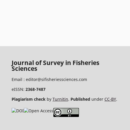
Journal of Survey in Fisheries
Sciences
Email :
editor@sifisheriessciences.com
eISSN:
2368-7487
Plagiarism check
by
Turnitin
.
Published
under
CC-BY
.