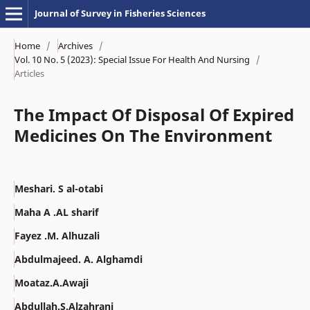
Journal of Survey in Fisheries Sciences
Home
/
Archives
/
Vol. 10 No. 5 (2023): Special Issue For Health And Nursing
/
Articles
The Impact Of Disposal Of Expired
Medicines On The Environment
Meshari. S al-otabi
Maha A .AL sharif
Fayez .M. Alhuzali
Abdulmajeed. A. Alghamdi
Moataz.A.Awaji
Abdullah.S.Alzahrani