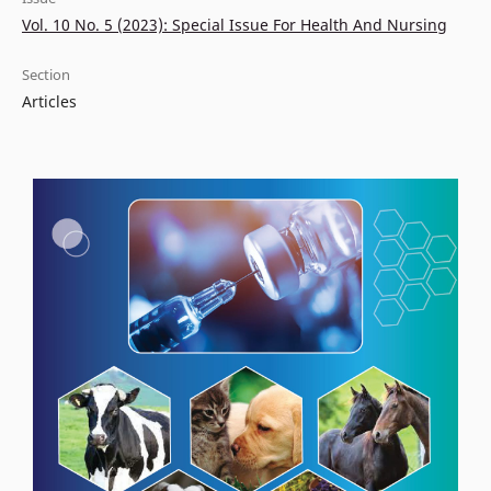
Vol. 10 No. 5 (2023): Special Issue For Health And Nursing
Section
Articles