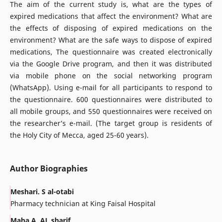
The aim of the current study is, what are the types of
expired medications that affect the environment? What are
the effects of disposing of expired medications on the
environment? What are the safe ways to dispose of expired
medications, The questionnaire was created electronically
via the Google Drive program, and then it was distributed
via mobile phone on the social networking program
(WhatsApp). Using e-mail for all participants to respond to
the questionnaire. 600 questionnaires were distributed to
all mobile groups, and 550 questionnaires were received on
the researcher’s e-mail. (The target group is residents of
the Holy City of Mecca, aged 25-60 years).
Author Biographies
Meshari. S al-otabi
Pharmacy technician at King Faisal Hospital
Maha A .AL sharif