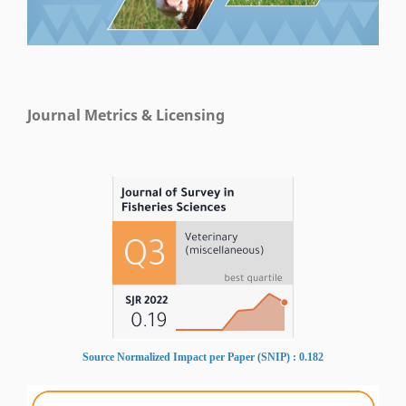
Journal Metrics & Licensing
Source Normalized Impact per Paper (SNIP) : 0.182