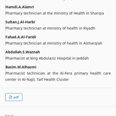
Hamdi.A.Alamri
Pharmacy technician at the ministry of Health in Sharqia
Sultan.J.Al-Harbi
Pharmacy technician at ministry of health in Riyadh
Fahad.A.Al-Faridi
Pharmacy technician at ministry of health in Alsharqiah
Abdullah.S.Waznah
Pharmacist at king Abdulaziz Hospital in Jeddah
Basim.M.Alhazmi
Pharmacist technician at the Al-Fera primary health care
center in Al-Najil, Taif Health Cluster
pdf
Issue