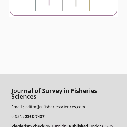
Journal of Survey in Fisheries
Sciences
Email :
editor@sifisheriessciences.com
eISSN:
2368-7487
Plagiarism check
by
Turnitin
.
Published
under
CC-BY
.