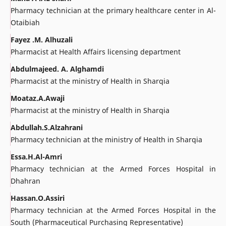
Pharmacy technician at the primary healthcare center in Al-
Otaibiah
Fayez .M. Alhuzali
Pharmacist at Health Affairs licensing department
Abdulmajeed. A. Alghamdi
Pharmacist at the ministry of Health in Sharqia
Moataz.A.Awaji
Pharmacist at the ministry of Health in Sharqia
Abdullah.S.Alzahrani
Pharmacy technician at the ministry of Health in Sharqia
Essa.H.Al-Amri
Pharmacy technician at the Armed Forces Hospital in
Dhahran
Hassan.O.Assiri
Pharmacy technician at the Armed Forces Hospital in the
South (Pharmaceutical Purchasing Representative)