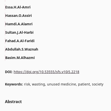
Essa.H.Al-Amri
Hassan.O.Assiri
Hamdi.A.Alamri
Sultan.J.Al-Harbi
Fahad.A.Al-Faridi
Abdullah.S.Waznah
Basim.M.Alhazmi
DOI:
https://doi.org/10.53555/sfs.v10i5.2218
Keywords:
risk, wasting, unused medicine, patient, society
Abstract