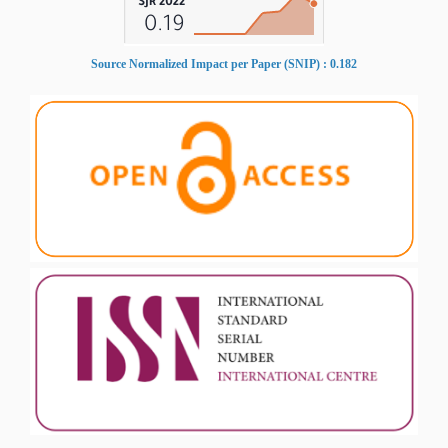
Source Normalized Impact per Paper (SNIP) : 0.182