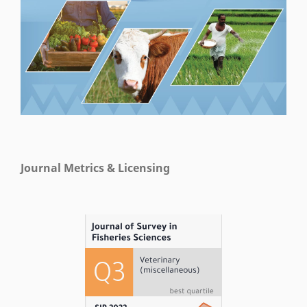
Journal Metrics & Licensing