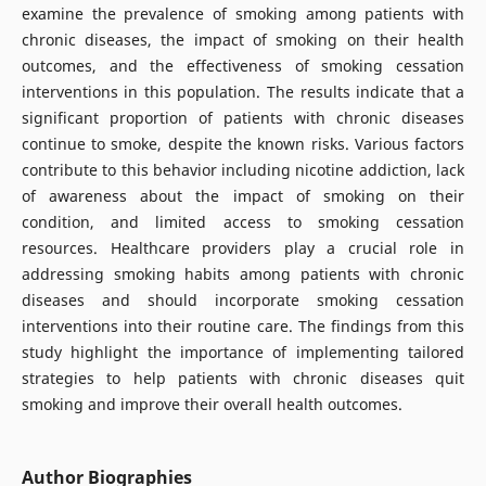
examine the prevalence of smoking among patients with
chronic diseases, the impact of smoking on their health
outcomes, and the effectiveness of smoking cessation
interventions in this population. The results indicate that a
significant proportion of patients with chronic diseases
continue to smoke, despite the known risks. Various factors
contribute to this behavior including nicotine addiction, lack
of awareness about the impact of smoking on their
condition, and limited access to smoking cessation
resources. Healthcare providers play a crucial role in
addressing smoking habits among patients with chronic
diseases and should incorporate smoking cessation
interventions into their routine care. The findings from this
study highlight the importance of implementing tailored
strategies to help patients with chronic diseases quit
smoking and improve their overall health outcomes.
Author Biographies