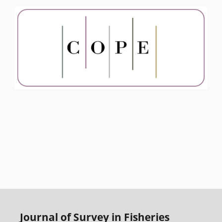
Journal of Survey in Fisheries