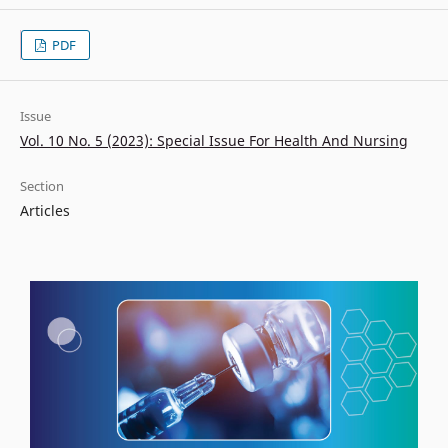
PDF
Issue
Vol. 10 No. 5 (2023): Special Issue For Health And Nursing
Section
Articles