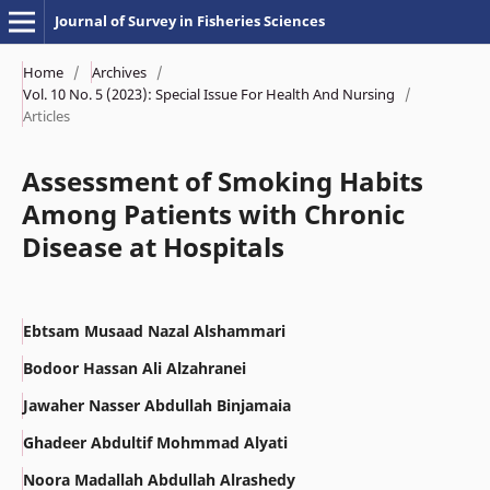
Journal of Survey in Fisheries Sciences
Home
/
Archives
/
Vol. 10 No. 5 (2023): Special Issue For Health And Nursing
/
Articles
Assessment of Smoking Habits
Among Patients with Chronic
Disease at Hospitals
Ebtsam Musaad Nazal Alshammari
Bodoor Hassan Ali Alzahranei
Jawaher Nasser Abdullah Binjamaia
Ghadeer Abdultif Mohmmad Alyati
Noora Madallah Abdullah Alrashedy