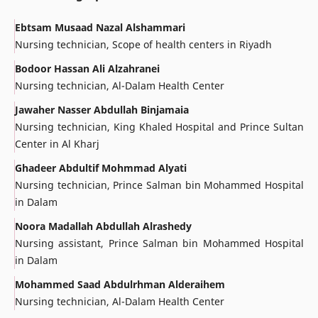
Ebtsam Musaad Nazal Alshammari
Nursing technician, Scope of health centers in Riyadh
Bodoor Hassan Ali Alzahranei
Nursing technician, Al-Dalam Health Center
Jawaher Nasser Abdullah Binjamaia
Nursing technician, King Khaled Hospital and Prince Sultan
Center in Al Kharj
Ghadeer Abdultif Mohmmad Alyati
Nursing technician, Prince Salman bin Mohammed Hospital
in Dalam
Noora Madallah Abdullah Alrashedy
Nursing assistant, Prince Salman bin Mohammed Hospital
in Dalam
Mohammed Saad Abdulrhman Alderaihem
Nursing technician, Al-Dalam Health Center