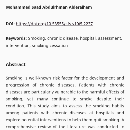
Mohammed Saad Abdulrhman Alderaihem
DOI:
https://doi.org/10.53555/sfs.v10i5.2237
Keywords:
Smoking, chronic disease, hospital, assessment,
intervention, smoking cessation
Abstract
Smoking is well-known risk factor for the development and
progression of chronic diseases. Patients with chronic
diseases are particularly vulnerable to the harmful effects of
smoking, yet many continue to smoke despite their
condition. This study aims to assess the smoking habits
among patients with chronic diseases at hospitals and
explore potential interventions to help them quit smoking. A
comprehensive review of the literature was conducted to