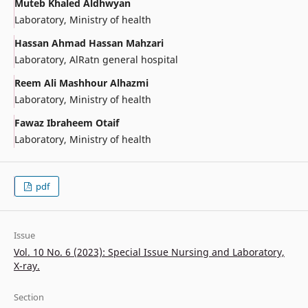
Muteb Khaled Aldhwyan
Laboratory, Ministry of health
Hassan Ahmad Hassan Mahzari
Laboratory, AlRatn general hospital
Reem Ali Mashhour Alhazmi
Laboratory, Ministry of health
Fawaz Ibraheem Otaif
Laboratory, Ministry of health
pdf
Issue
Vol. 10 No. 6 (2023): Special Issue Nursing and Laboratory,
X-ray.
Section