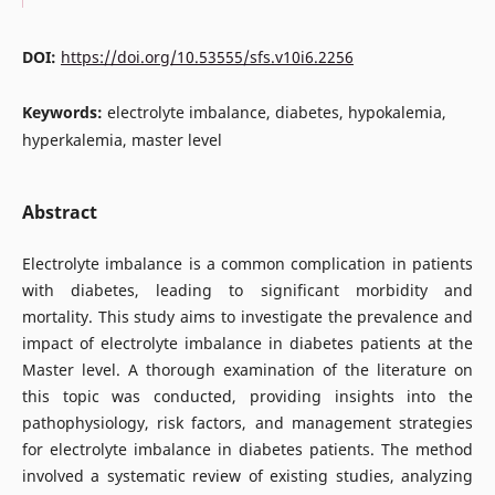
DOI:
https://doi.org/10.53555/sfs.v10i6.2256
Keywords:
electrolyte imbalance, diabetes, hypokalemia,
hyperkalemia, master level
Abstract
Electrolyte imbalance is a common complication in patients
with diabetes, leading to significant morbidity and
mortality. This study aims to investigate the prevalence and
impact of electrolyte imbalance in diabetes patients at the
Master level. A thorough examination of the literature on
this topic was conducted, providing insights into the
pathophysiology, risk factors, and management strategies
for electrolyte imbalance in diabetes patients. The method
involved a systematic review of existing studies, analyzing