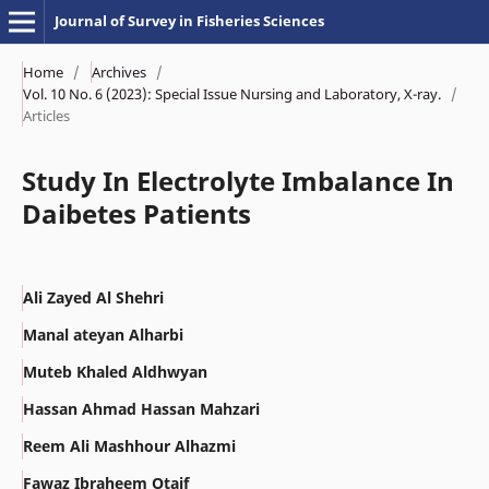
Journal of Survey in Fisheries Sciences
Home
/
Archives
/
Vol. 10 No. 6 (2023): Special Issue Nursing and Laboratory, X-ray.
/
Articles
Study In Electrolyte Imbalance In
Daibetes Patients
Ali Zayed Al Shehri
Manal ateyan Alharbi
Muteb Khaled Aldhwyan
Hassan Ahmad Hassan Mahzari
Reem Ali Mashhour Alhazmi
Fawaz Ibraheem Otaif