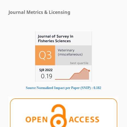
Journal Metrics & Licensing
Source Normalized Impact per Paper (SNIP) : 0.182