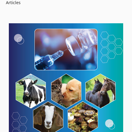
Articles