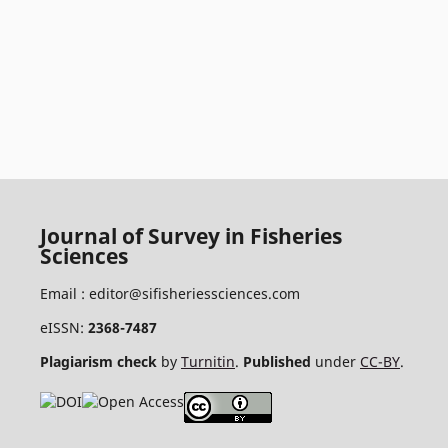
Journal of Survey in Fisheries
Sciences
Email :
editor@sifisheriessciences.com
eISSN:
2368-7487
Plagiarism check
by
Turnitin
.
Published
under
CC-BY
.