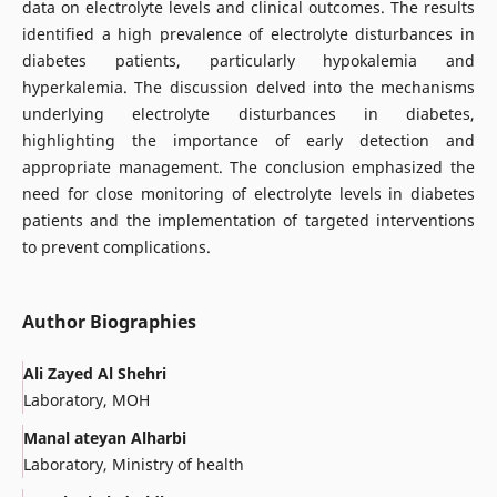
data on electrolyte levels and clinical outcomes. The results
identified a high prevalence of electrolyte disturbances in
diabetes patients, particularly hypokalemia and
hyperkalemia. The discussion delved into the mechanisms
underlying electrolyte disturbances in diabetes,
highlighting the importance of early detection and
appropriate management. The conclusion emphasized the
need for close monitoring of electrolyte levels in diabetes
patients and the implementation of targeted interventions
to prevent complications.
Author Biographies
Ali Zayed Al Shehri
Laboratory, MOH
Manal ateyan Alharbi
Laboratory, Ministry of health