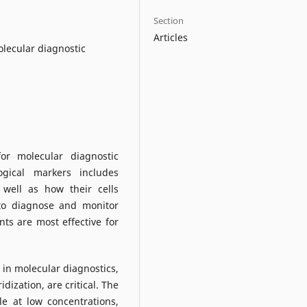
Section
Articles
olecular diagnostic
or molecular diagnostic
gical markers includes
 well as how their cells
 to diagnose and monitor
ts are most effective for
d in molecular diagnostics,
dization, are critical. The
e at low concentrations,