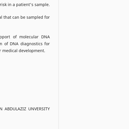
risk in a patient's sample.
al that can be sampled for
upport of molecular DNA
on of DNA diagnostics for
for medical development.
N ABDULAZIZ UNVERSITY