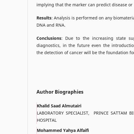
implying that the marker can predict disease or 
Results
: Analysis is performed on any biomateri
DNA and RNA.
Conclusions
: Due to the increasing state s
diagnostics, in the future even the introducti
the detection of cancer will be the foundation 
Author Biographies
Khalid Saad Almutairi
LABORATORY SPECIALIST, PRINCE SATTAM BI
HOSPITAL
Mohammed Yahya Alfaifi