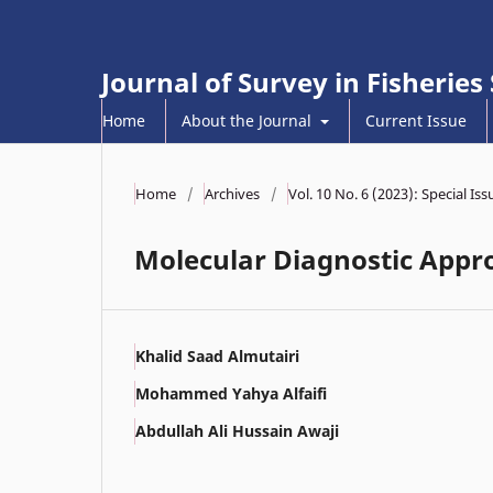
Journal of Survey in Fisheries
Home
About the Journal
Current Issue
Home
/
Archives
/
Vol. 10 No. 6 (2023): Special Is
Molecular Diagnostic Appro
Khalid Saad Almutairi
Mohammed Yahya Alfaifi
Abdullah Ali Hussain Awaji