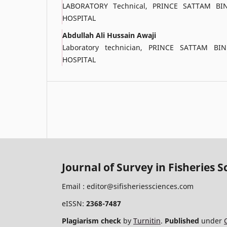
LABORATORY Technical, PRINCE SATTAM BI
HOSPITAL
Abdullah Ali Hussain Awaji
Laboratory technician, PRINCE SATTAM BI
HOSPITAL
Journal of Survey in Fisheries S
Email :
editor@sifisheriessciences.com
eISSN:
2368-7487
Plagiarism check
by
Turnitin
.
Published
under