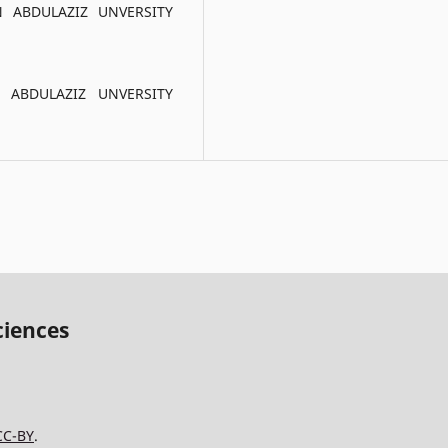
N ABDULAZIZ UNVERSITY
N ABDULAZIZ UNVERSITY
ciences
CC-BY
.