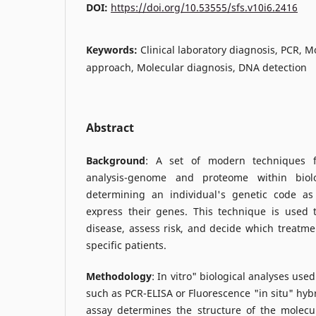
DOI:
https://doi.org/10.53555/sfs.v10i6.2416
Keywords:
Clinical laboratory diagnosis, PCR, M
approach, Molecular diagnosis, DNA detection
Abstract
Background
: A set of modern techniques f
analysis-genome and proteome within biolo
determining an individual's genetic code as
express their genes. This technique is used
disease, assess risk, and decide which treatmen
specific patients.
Methodology
: In vitro" biological analyses use
such as PCR-ELISA or Fluorescence "in situ" hybri
assay determines the structure of the molecul