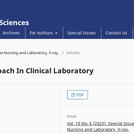
 Sciences
Archives
For Authors
Special Issues
Contact Us
sue Nursing and Laboratory, X-ray.
/
Articles
ach In Clinical Laboratory
PDF
Issue
Vol. 10 No. 6 (2023): Special Issu
Nursing and Laboratory, X-ray.