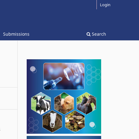
Login
Submissions
Search
e