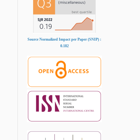
Source Normalized Impact per Paper (SNIP) :
0.182