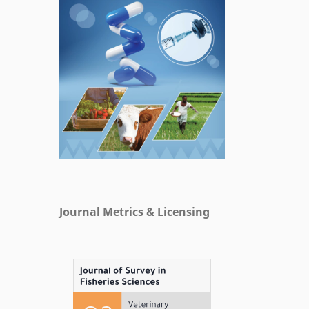
Journal Metrics & Licensing