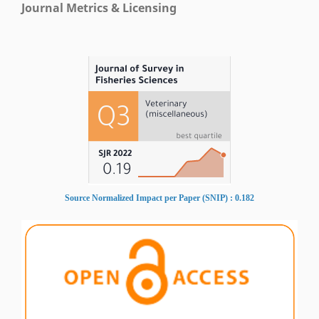
Journal Metrics & Licensing
Source Normalized Impact per Paper (SNIP) : 0.182