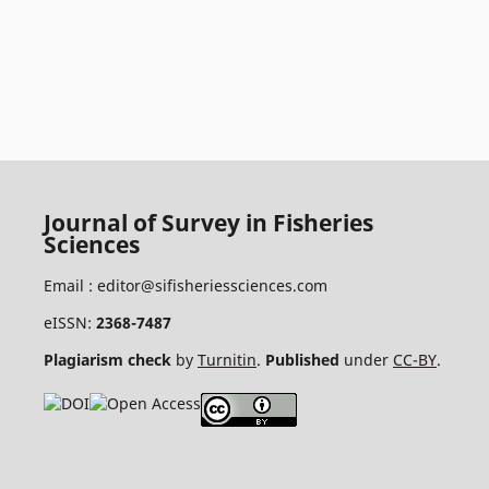
Journal of Survey in Fisheries
Sciences
Email :
editor@sifisheriessciences.com
eISSN:
2368-7487
Plagiarism check
by
Turnitin
.
Published
under
CC-BY
.