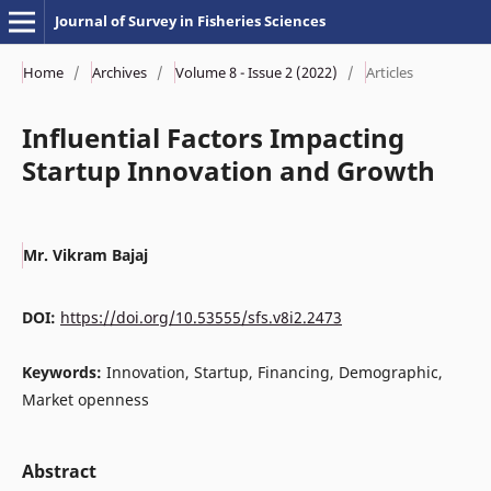
Journal of Survey in Fisheries Sciences
Home
/
Archives
/
Volume 8 - Issue 2 (2022)
/
Articles
Influential Factors Impacting
Startup Innovation and Growth
Mr. Vikram Bajaj
DOI:
https://doi.org/10.53555/sfs.v8i2.2473
Keywords:
Innovation, Startup, Financing, Demographic,
Market openness
Abstract