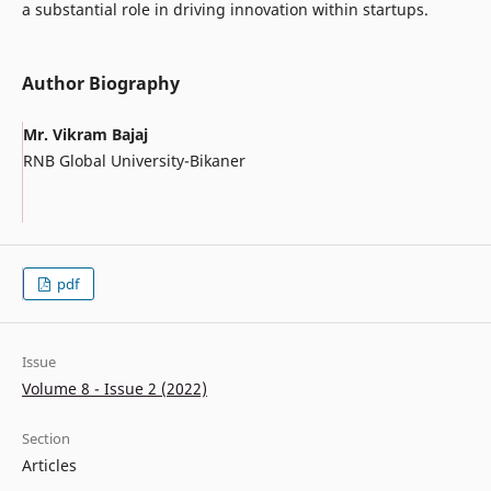
a substantial role in driving innovation within startups.
Author Biography
Mr. Vikram Bajaj
RNB Global University-Bikaner
pdf
Issue
Volume 8 - Issue 2 (2022)
Section
Articles