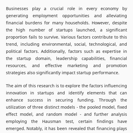
Businesses play a crucial role in every economy by
generating employment opportunities and alleviating
financial burdens for many households. However, despite
the high number of startups launched, a significant
proportion fails to survive. Various factors contribute to this
trend, including environmental, social, technological, and
political factors. Additionally, factors such as expertise in
the startup domain, leadership capabilities, financial
resources, and effective marketing and promotion
strategies also significantly impact startup performance.
The aim of this research is to explore the factors influencing
innovation in startups and identify elements that can
enhance success in securing funding. Through the
utilization of three distinct models - the pooled model, fixed
effect model, and random model - and further analysis
employing the Hausman test, certain findings have
emerged. Notably, it has been revealed that financing plays