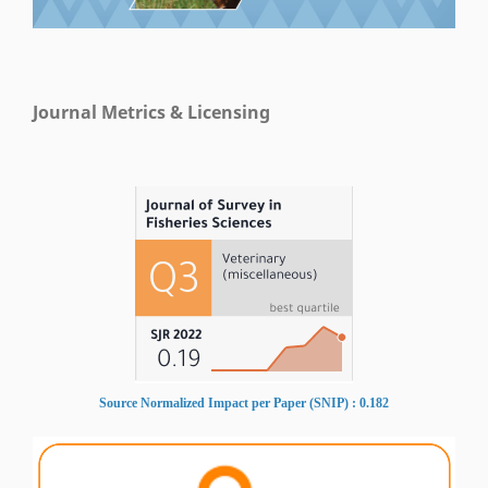
Journal Metrics & Licensing
Source Normalized Impact per Paper (SNIP) : 0.182