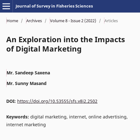
Journal of Survey in Fisheries Sciences
Home
/
Archives
/
Volume 8 - Issue 2 (2022)
/
Articles
An Exploration into the Impacts
of Digital Marketing
Mr. Sandeep Saxena
Mr. Sunny Masand
DOI:
https://doi.org/10.53555/sfs.v8i2.2502
Keywords:
digital marketing, internet, online advertising,
internet marketing