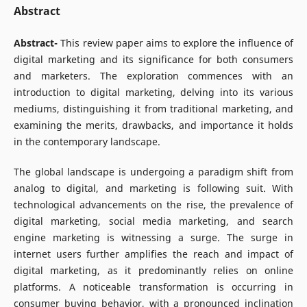
Abstract
Abstract-
This review paper aims to explore the influence of
digital marketing and its significance for both consumers
and marketers. The exploration commences with an
introduction to digital marketing, delving into its various
mediums, distinguishing it from traditional marketing, and
examining the merits, drawbacks, and importance it holds
in the contemporary landscape.
The global landscape is undergoing a paradigm shift from
analog to digital, and marketing is following suit. With
technological advancements on the rise, the prevalence of
digital marketing, social media marketing, and search
engine marketing is witnessing a surge. The surge in
internet users further amplifies the reach and impact of
digital marketing, as it predominantly relies on online
platforms. A noticeable transformation is occurring in
consumer buying behavior, with a pronounced inclination