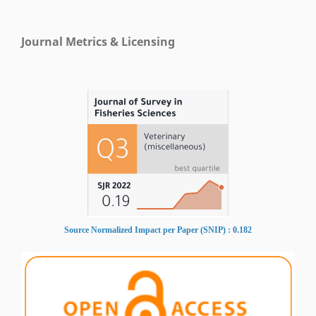
Journal Metrics & Licensing
Source Normalized Impact per Paper (SNIP) : 0.182