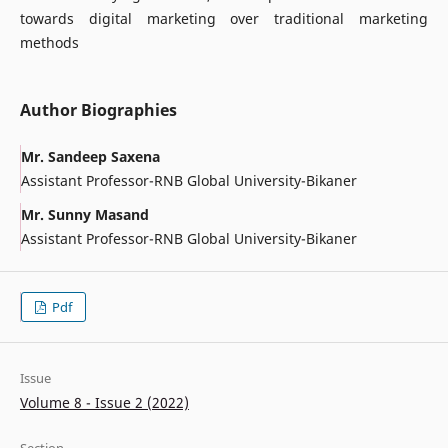
towards digital marketing over traditional marketing
methods
Author Biographies
Mr. Sandeep Saxena
Assistant Professor-RNB Global University-Bikaner
Mr. Sunny Masand
Assistant Professor-RNB Global University-Bikaner
Pdf
Issue
Volume 8 - Issue 2 (2022)