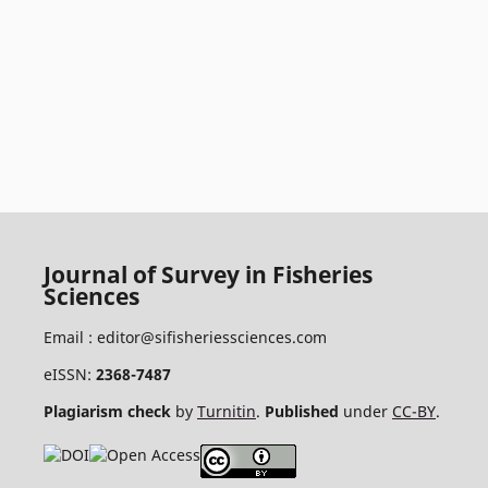
Journal of Survey in Fisheries
Sciences
Email :
editor@sifisheriessciences.com
eISSN:
2368-7487
Plagiarism check
by
Turnitin
.
Published
under
CC-BY
.