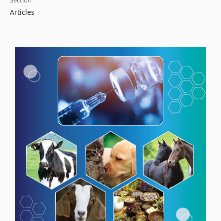
Section
Articles