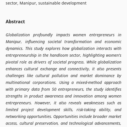
sector, Manipur, sustainable development
Abstract
Globalization profoundly impacts women entrepreneurs in
Manipur, influencing societal transformation and economic
dynamics. This study explores how globalization interacts with
entrepreneurship in the handloom sector, highlighting women's
pivotal role as drivers of societal progress. While globalization
enhances cultural exchange and connectivity, it also presents
challenges like cultural pollution and market dominance by
multinational corporations. Using a mixed-method approach
with primary data from 50 entrepreneurs, the study identifies
strengths in product awareness and innovation among women
entrepreneurs. However, it also reveals weaknesses such as
limited project development skills, risk-taking ability, and
networking opportunities. Opportunities include broader market
access, cultural preservation, and technological advancements,