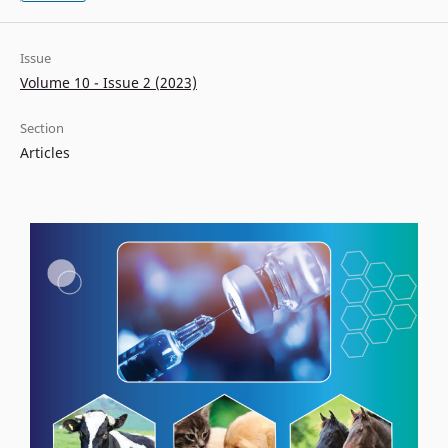
Issue
Volume 10 - Issue 2 (2023)
Section
Articles