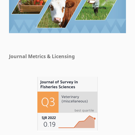
Journal Metrics & Licensing