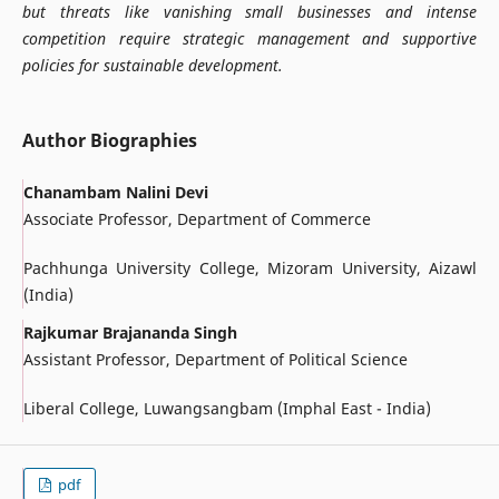
but threats like vanishing small businesses and intense
competition require strategic management and supportive
policies for sustainable development.
Author Biographies
Chanambam Nalini Devi
Associate Professor, Department of Commerce
Pachhunga University College, Mizoram University, Aizawl
(India)
Rajkumar Brajananda Singh
Assistant Professor, Department of Political Science
Liberal College, Luwangsangbam (Imphal East - India)
pdf