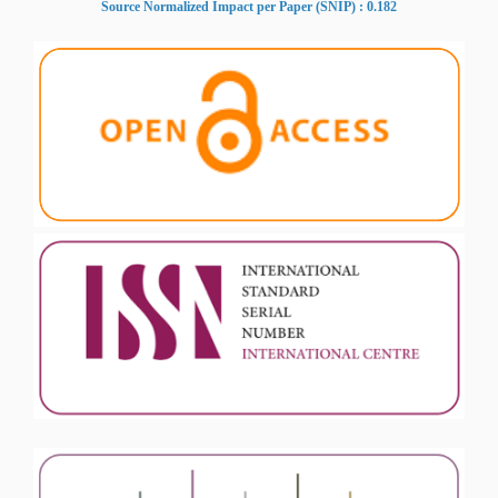
Source Normalized Impact per Paper (SNIP) : 0.182