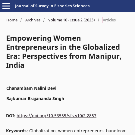
Journal of Survey in Fisheries Sciences
Home
/
Archives
/
Volume 10 - Issue 2 (2023)
/
Articles
Empowering Women
Entrepreneurs in the Globalized
Era: Perspectives from Manipur,
India
Chanambam Nalini Devi
Rajkumar Brajananda Singh
DOI:
https://doi.org/10.53555/sfs.v10i2.2857
Keywords:
Globalization, women entrepreneurs, handloom