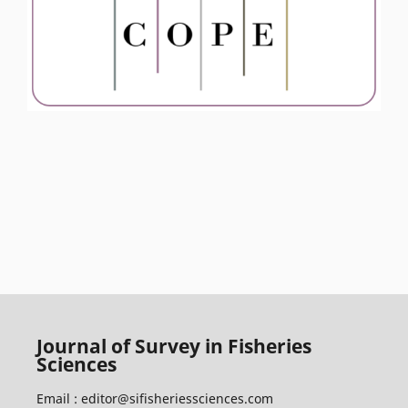
Journal of Survey in Fisheries
Sciences
Email :
editor@sifisheriessciences.com