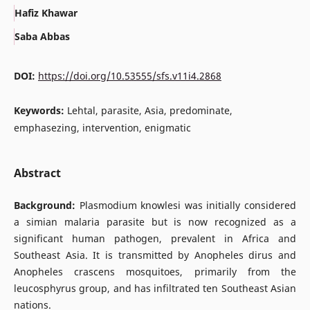
Hafiz Khawar
Saba Abbas
DOI:
https://doi.org/10.53555/sfs.v11i4.2868
Keywords:
Lehtal, parasite, Asia, predominate,
emphasezing, intervention, enigmatic
Abstract
Background:
Plasmodium knowlesi was initially considered
a simian malaria parasite but is now recognized as a
significant human pathogen, prevalent in Africa and
Southeast Asia. It is transmitted by Anopheles dirus and
Anopheles crascens mosquitoes, primarily from the
leucosphyrus group, and has infiltrated ten Southeast Asian
nations.