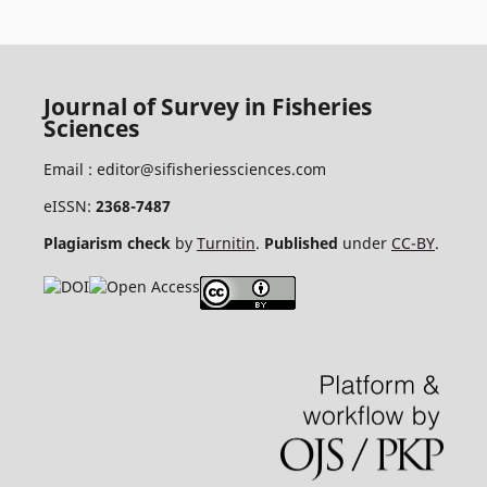
Journal of Survey in Fisheries
Sciences
Email :
editor@sifisheriessciences.com
eISSN:
2368-7487
Plagiarism check
by
Turnitin
.
Published
under
CC-BY
.