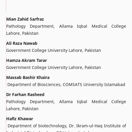
Mian Zahid Sarfraz
Pathology Department, Allama Iqbal Medical College
Lahore, Pakistan
Ali Raza Nawab
Government College University Lahore, Pakistan
Hamza Akram Tarar
Government College University Lahore, Pakistan
Massab Bashir Khaira
Department of Biosciences, COMSATS University Islamabad
Dr Farhan Rasheed
Pathology Department, Allama Iqbal Medical College
Lahore, Pakistan
Hafiz Khawar
Department of biotechnology, Dr. Ikram-ul-Haq Institute of