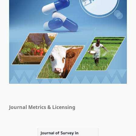
Journal Metrics & Licensing