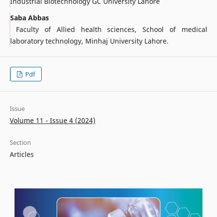
Industrial Biotechnology GC University Lahore
Saba Abbas
Faculty of Allied health sciences, School of medical
laboratory technology, Minhaj University Lahore.
Pdf
Issue
Volume 11 - Issue 4 (2024)
Section
Articles