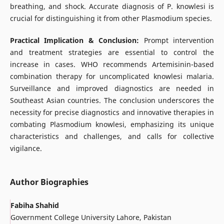
breathing, and shock. Accurate diagnosis of P. knowlesi is
crucial for distinguishing it from other Plasmodium species.
Practical Implication & Conclusion:
Prompt intervention
and treatment strategies are essential to control the
increase in cases. WHO recommends Artemisinin-based
combination therapy for uncomplicated knowlesi malaria.
Surveillance and improved diagnostics are needed in
Southeast Asian countries. The conclusion underscores the
necessity for precise diagnostics and innovative therapies in
combating Plasmodium knowlesi, emphasizing its unique
characteristics and challenges, and calls for collective
vigilance.
Author Biographies
Fabiha Shahid
Government College University Lahore, Pakistan