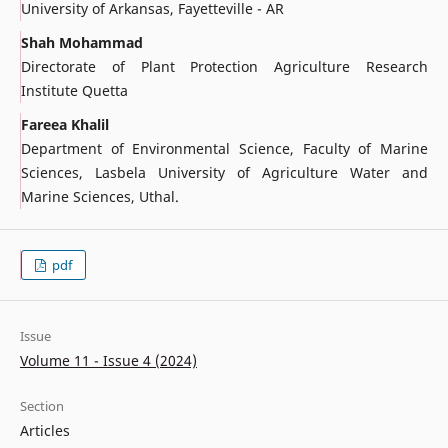
University of Arkansas, Fayetteville - AR
Shah Mohammad
Directorate of Plant Protection Agriculture Research
Institute Quetta
Fareea Khalil
Department of Environmental Science, Faculty of Marine
Sciences, Lasbela University of Agriculture Water and
Marine Sciences, Uthal.
pdf
Issue
Volume 11 - Issue 4 (2024)
Section
Articles