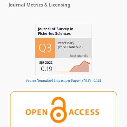
Journal Metrics & Licensing
Source Normalized Impact per Paper (SNIP) : 0.182