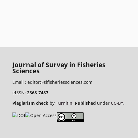
Journal of Survey in Fisheries
Sciences
Email :
editor@sifisheriessciences.com
eISSN:
2368-7487
Plagiarism check
by
Turnitin
.
Published
under
CC-BY
.