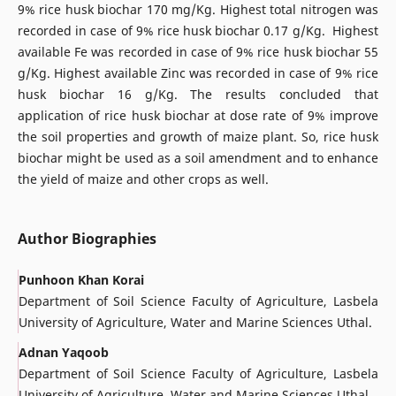
9% rice husk biochar 170 mg/Kg. Highest total nitrogen was
recorded in case of 9% rice husk biochar 0.17 g/Kg. Highest
available Fe was recorded in case of 9% rice husk biochar 55
g/Kg. Highest available Zinc was recorded in case of 9% rice
husk biochar 16 g/Kg. The results concluded that
application of rice husk biochar at dose rate of 9% improve
the soil properties and growth of maize plant. So, rice husk
biochar might be used as a soil amendment and to enhance
the yield of maize and other crops as well.
Author Biographies
Punhoon Khan Korai
Department of Soil Science Faculty of Agriculture, Lasbela
University of Agriculture, Water and Marine Sciences Uthal.
Adnan Yaqoob
Department of Soil Science Faculty of Agriculture, Lasbela
University of Agriculture, Water and Marine Sciences Uthal.