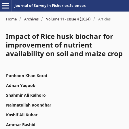
Journal of Survey in Fisheries Sciences
Home
/
Archives
/
Volume 11 - Issue 4 (2024)
/
Articles
Impact of Rice husk biochar for
improvement of nutrient
availability on soil and maize crop
Punhoon Khan Korai
Adnan Yaqoob
Shahmir Ali Kalhoro
Naimatullah Koondhar
Kashif Ali Kubar
Ammar Rashid