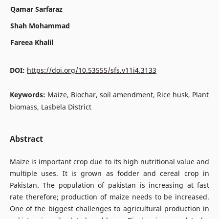
Qamar Sarfaraz
Shah Mohammad
Fareea Khalil
DOI:
https://doi.org/10.53555/sfs.v11i4.3133
Keywords:
Maize, Biochar, soil amendment, Rice husk, Plant
biomass, Lasbela District
Abstract
Maize is important crop due to its high nutritional value and
multiple uses. It is grown as fodder and cereal crop in
Pakistan. The population of pakistan is increasing at fast
rate therefore; production of maize needs to be increased.
One of the biggest challenges to agricultural production in