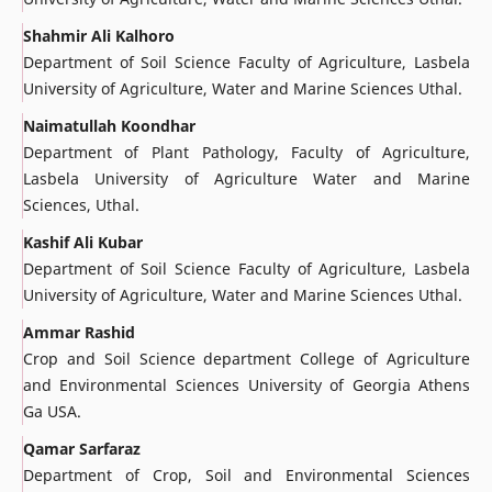
Shahmir Ali Kalhoro
Department of Soil Science Faculty of Agriculture, Lasbela
University of Agriculture, Water and Marine Sciences Uthal.
Naimatullah Koondhar
Department of Plant Pathology, Faculty of Agriculture,
Lasbela University of Agriculture Water and Marine
Sciences, Uthal.
Kashif Ali Kubar
Department of Soil Science Faculty of Agriculture, Lasbela
University of Agriculture, Water and Marine Sciences Uthal.
Ammar Rashid
Crop and Soil Science department College of Agriculture
and Environmental Sciences University of Georgia Athens
Ga USA.
Qamar Sarfaraz
Department of Crop, Soil and Environmental Sciences