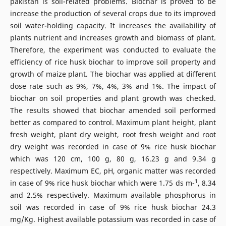
pakistan is soil-related problems. Biochar is proved to be
increase the production of several crops due to its improved
soil water-holding capacity. It increases the availability of
plants nutrient and increases growth and biomass of plant.
Therefore, the experiment was conducted to evaluate the
efficiency of rice husk biochar to improve soil property and
growth of maize plant. The biochar was applied at different
dose rate such as 9%, 7%, 4%, 3% and 1%. The impact of
biochar on soil properties and plant growth was checked.
The results showed that biochar amended soil performed
better as compared to control. Maximum plant height, plant
fresh weight, plant dry weight, root fresh weight and root
dry weight was recorded in case of 9% rice husk biochar
which was 120 cm, 100 g, 80 g, 16.23 g and 9.34 g
respectively. Maximum EC, pH, organic matter was recorded
1
in case of 9% rice husk biochar which were 1.75 ds m-
, 8.34
and 2.5% respectively. Maximum available phosphorus in
soil was recorded in case of 9% rice husk biochar 24.3
mg/Kg. Highest available potassium was recorded in case of