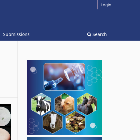
Login
Submissions
Search