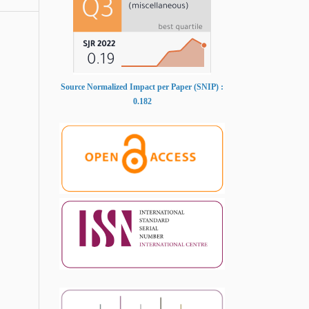
Source Normalized Impact per Paper (SNIP) :
0.182