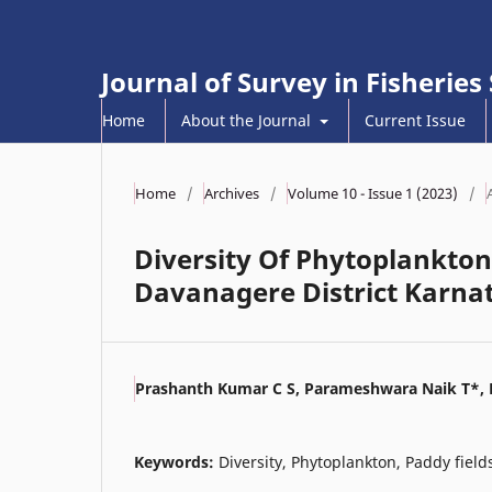
Journal of Survey in Fisheries
Home
About the Journal
Current Issue
Home
/
Archives
/
Volume 10 - Issue 1 (2023)
/
Diversity Of Phytoplankton 
Davanagere District Karna
Prashanth Kumar C S, Parameshwara Naik T*, 
Keywords:
Diversity, Phytoplankton, Paddy field