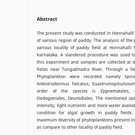
Abstract
The present study was conducted in Honnahalli 
of various region of paddy. The analysis of the 
various locality of paddy field at Honnahalli 
Karnataka. A slandered procedure was used t
this experiment and samples are collected at d
fields near Tungabhadra River. Through a fiel
Phytoplankton were recorded namely Spiro
Ankistrodesmus Falcatus, Euastrumspinulso
order of the species is Zygnematales, c
Oedogoniales, Desmidiales. The mentioned spe
intensity, light nutrients and more water availa
condition for algal growth in paddy fields.
maximum diversity of phytoplanktons present in t
as compare to other locality of paddy field.