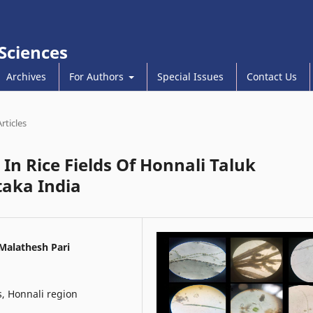
 Sciences
Archives
For Authors
Special Issues
Contact Us
Articles
In Rice Fields Of Honnali Taluk
taka India
Malathesh Pari
s, Honnali region