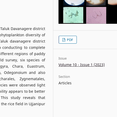
Taluk Davanagere district
phytoplankton diversity of
PDF
Taluk davanagere district
o conducting to complete
ifferent regions of paddy
Issue
d survey, six species of
Volume 10 - Issue 1 (2023)
gyra, Chara, Euastrum,
um, Odegonoium and also
Section
harales, Zygnematales,
Articles
cies were observed light
bility appears to be better
 This study reveals that
he rice field in Ujjanipur