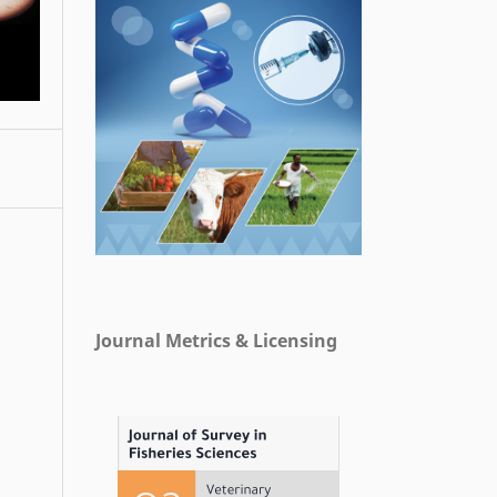
Journal Metrics & Licensing