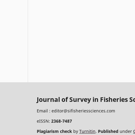
Journal of Survey in Fisheries S
Email :
editor@sifisheriessciences.com
eISSN:
2368-7487
Plagiarism check
by
Turnitin
.
Published
under