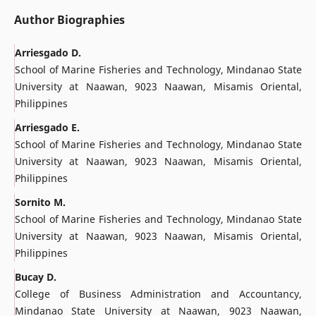
Author Biographies
Arriesgado D.
School of Marine Fisheries and Technology, Mindanao State
University at Naawan, 9023 Naawan, Misamis Oriental,
Philippines
Arriesgado E.
School of Marine Fisheries and Technology, Mindanao State
University at Naawan, 9023 Naawan, Misamis Oriental,
Philippines
Sornito M.
School of Marine Fisheries and Technology, Mindanao State
University at Naawan, 9023 Naawan, Misamis Oriental,
Philippines
Bucay D.
College of Business Administration and Accountancy,
Mindanao State University at Naawan, 9023 Naawan,