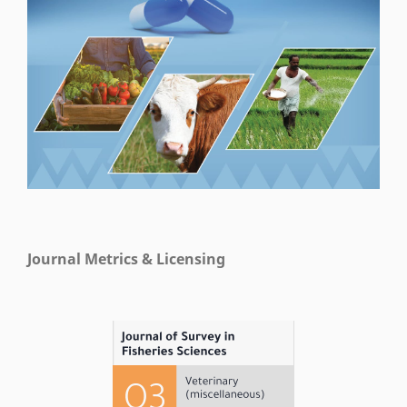
Journal Metrics & Licensing