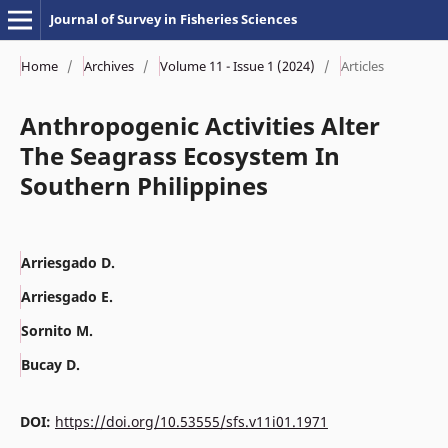
Journal of Survey in Fisheries Sciences
Home
/
Archives
/
Volume 11 - Issue 1 (2024)
/
Articles
Anthropogenic Activities Alter
The Seagrass Ecosystem In
Southern Philippines
Arriesgado D.
Arriesgado E.
Sornito M.
Bucay D.
DOI:
https://doi.org/10.53555/sfs.v11i01.1971