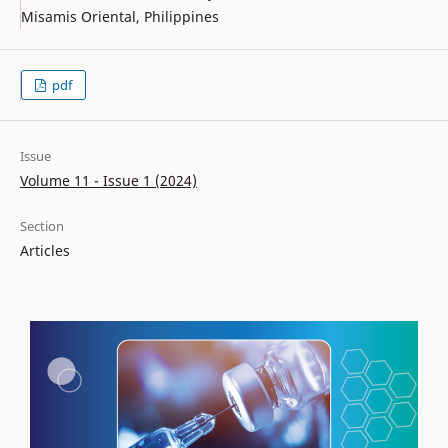
Misamis Oriental, Philippines
pdf
Issue
Volume 11 - Issue 1 (2024)
Section
Articles