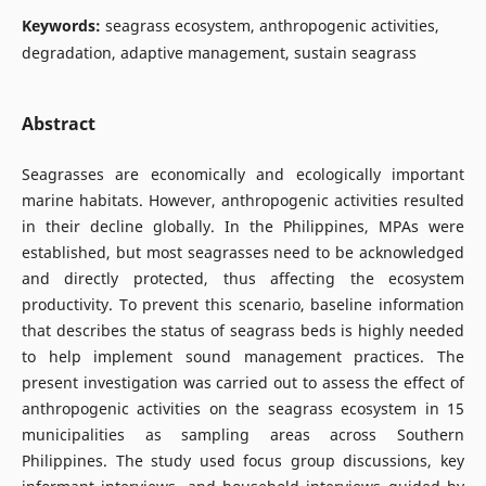
Keywords:
seagrass ecosystem, anthropogenic activities,
degradation, adaptive management, sustain seagrass
Abstract
Seagrasses are economically and ecologically important
marine habitats. However, anthropogenic activities resulted
in their decline globally. In the Philippines, MPAs were
established, but most seagrasses need to be acknowledged
and directly protected, thus affecting the ecosystem
productivity. To prevent this scenario, baseline information
that describes the status of seagrass beds is highly needed
to help implement sound management practices. The
present investigation was carried out to assess the effect of
anthropogenic activities on the seagrass ecosystem in 15
municipalities as sampling areas across Southern
Philippines. The study used focus group discussions, key