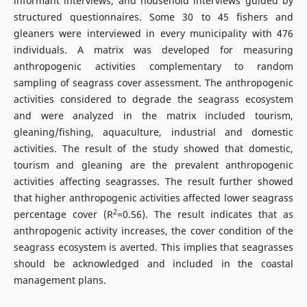
informant interviews, and household interviews guided by
structured questionnaires. Some 30 to 45 fishers and
gleaners were interviewed in every municipality with 476
individuals. A matrix was developed for measuring
anthropogenic activities complementary to random
sampling of seagrass cover assessment. The anthropogenic
activities considered to degrade the seagrass ecosystem
and were analyzed in the matrix included tourism,
gleaning/fishing, aquaculture, industrial and domestic
activities. The result of the study showed that domestic,
tourism and gleaning are the prevalent anthropogenic
activities affecting seagrasses. The result further showed
that higher anthropogenic activities affected lower seagrass
2
percentage cover (R
=0.56). The result indicates that as
anthropogenic activity increases, the cover condition of the
seagrass ecosystem is averted. This implies that seagrasses
should be acknowledged and included in the coastal
management plans.