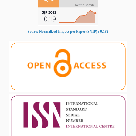
Source Normalized Impact per Paper (SNIP) : 0.182