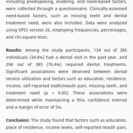
including predisposing, enabling, and need-based factors,
were collected through a questionnaire. Clinically-assessed
need-based factors, such as missing teeth and dental
treatment need, were also included. Data were analyzed
using SPSS version 26, employing frequencies, percentages,
and chi-square tests.
Results:
Among the study participants, 134 out of 385
individuals (34.8%) had a dental visit in the past year, and
294 out of 385 (76.4%) required dental treatments.
Significant associations were observed between dental
service utilization and factors such as education, residence,
income, self-reported tooth/mouth pain, missing teeth, and
treatment need (p < 0.05). These associations were
determined while maintaining a 95% confidence interval
and a margin of error of 5%.
Conclusion:
The study found that factors such as education,
place of residence, income levels, self-reported mouth pain,