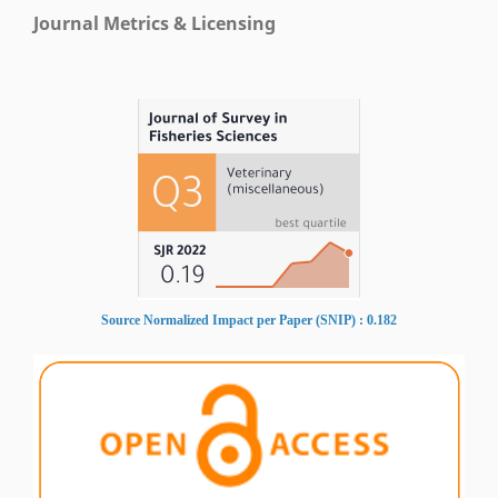
Journal Metrics & Licensing
Source Normalized Impact per Paper (SNIP) : 0.182