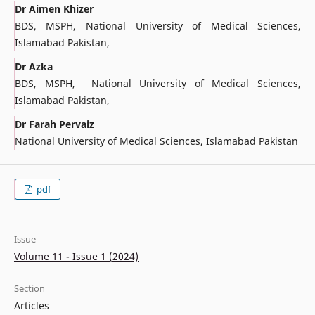
Dr Aimen Khizer
BDS, MSPH, National University of Medical Sciences,
Islamabad Pakistan,
Dr Azka
BDS, MSPH, National University of Medical Sciences,
Islamabad Pakistan,
Dr Farah Pervaiz
National University of Medical Sciences, Islamabad Pakistan
pdf
Issue
Volume 11 - Issue 1 (2024)
Section
Articles