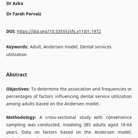
Dr Azka
Dr Farah Pervaiz
DOI:
https://doi.org/10.53555/sfs.v11i01.1972
Keywords:
Adult, Andersen model, Dental services
utilization
Abstract
Objectives:
To determine the association and frequencies or
percentages of factors influencing dental service utilization
among adults based on the Andersen model.
Methodology:
A cross-sectional study with convenience
sampling was conducted, involving 385 adults aged 18-64
years. Data on factors based on the Andersen model,