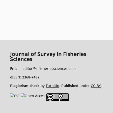
Journal of Survey in Fisheries
Sciences
Email :
editor@sifisheriessciences.com
eISSN:
2368-7487
Plagiarism check
by
Turnitin
.
Published
under
CC-BY
.