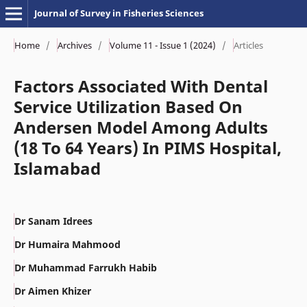
Journal of Survey in Fisheries Sciences
Home
/
Archives
/
Volume 11 - Issue 1 (2024)
/
Articles
Factors Associated With Dental
Service Utilization Based On
Andersen Model Among Adults
(18 To 64 Years) In PIMS Hospital,
Islamabad
Dr Sanam Idrees
Dr Humaira Mahmood
Dr Muhammad Farrukh Habib
Dr Aimen Khizer