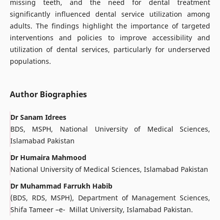
missing teeth, and the need for dental treatment
significantly influenced dental service utilization among
adults. The findings highlight the importance of targeted
interventions and policies to improve accessibility and
utilization of dental services, particularly for underserved
populations.
Author Biographies
Dr Sanam Idrees
BDS, MSPH, National University of Medical Sciences,
Islamabad Pakistan
Dr Humaira Mahmood
National University of Medical Sciences, Islamabad Pakistan
Dr Muhammad Farrukh Habib
(BDS, RDS, MSPH), Department of Management Sciences,
Shifa Tameer –e- Millat University, Islamabad Pakistan.