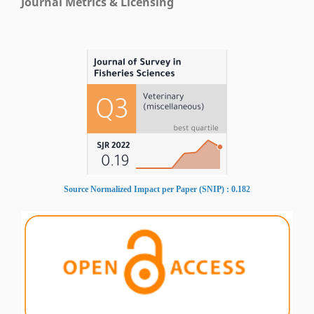
Journal Metrics & Licensing
Source Normalized Impact per Paper (SNIP) : 0.182