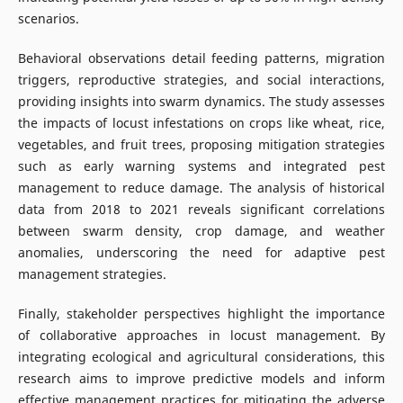
scenarios.
Behavioral observations detail feeding patterns, migration
triggers, reproductive strategies, and social interactions,
providing insights into swarm dynamics. The study assesses
the impacts of locust infestations on crops like wheat, rice,
vegetables, and fruit trees, proposing mitigation strategies
such as early warning systems and integrated pest
management to reduce damage. The analysis of historical
data from 2018 to 2021 reveals significant correlations
between swarm density, crop damage, and weather
anomalies, underscoring the need for adaptive pest
management strategies.
Finally, stakeholder perspectives highlight the importance
of collaborative approaches in locust management. By
integrating ecological and agricultural considerations, this
research aims to improve predictive models and inform
effective management practices for mitigating the adverse