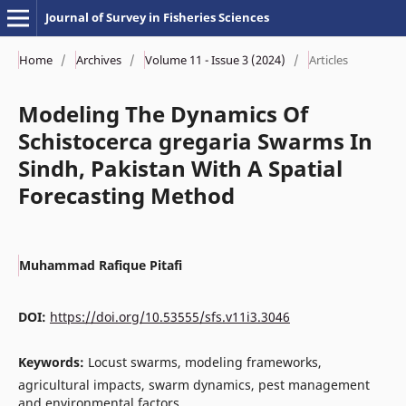
Journal of Survey in Fisheries Sciences
Home
/
Archives
/
Volume 11 - Issue 3 (2024)
/
Articles
Modeling The Dynamics Of
Schistocerca gregaria Swarms In
Sindh, Pakistan With A Spatial
Forecasting Method
Muhammad Rafique Pitafi
DOI:
https://doi.org/10.53555/sfs.v11i3.3046
Keywords:
Locust swarms, modeling frameworks,
agricultural impacts, swarm dynamics, pest management
and environmental factors