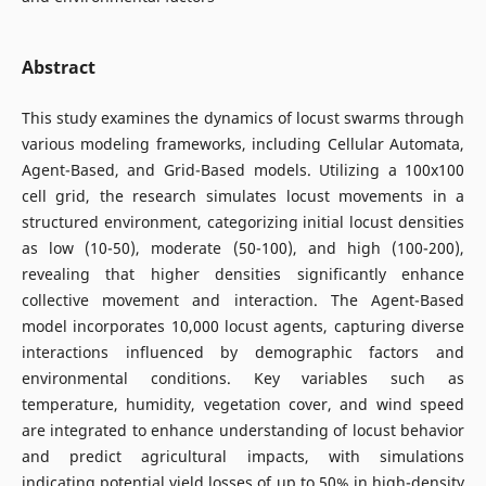
Abstract
This study examines the dynamics of locust swarms through
various modeling frameworks, including Cellular Automata,
Agent-Based, and Grid-Based models. Utilizing a 100x100
cell grid, the research simulates locust movements in a
structured environment, categorizing initial locust densities
as low (10-50), moderate (50-100), and high (100-200),
revealing that higher densities significantly enhance
collective movement and interaction. The Agent-Based
model incorporates 10,000 locust agents, capturing diverse
interactions influenced by demographic factors and
environmental conditions. Key variables such as
temperature, humidity, vegetation cover, and wind speed
are integrated to enhance understanding of locust behavior
and predict agricultural impacts, with simulations
indicating potential yield losses of up to 50% in high-density