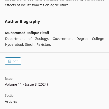
effects of locust swarms on agriculture.
Author Biography
Muhammad Rafique Pitafi
Department of Zoology, Government Degree College
Hyderabad, Sindh, Pakistan,
pdf
Issue
Volume 11 - Issue 3 (2024)
Section
Articles