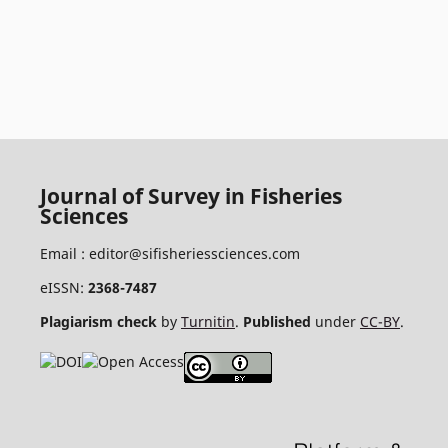
Journal of Survey in Fisheries
Sciences
Email :
editor@sifisheriessciences.com
eISSN:
2368-7487
Plagiarism check
by
Turnitin
.
Published
under
CC-BY
.