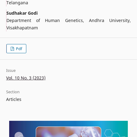
Telangana
Sudhakar Godi
Department of Human Genetics, Andhra University,
Visakhapatnam
Pdf
Issue
Vol. 10 No. 3 (2023)
Section
Articles