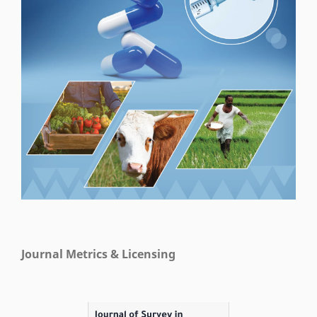
Journal Metrics & Licensing