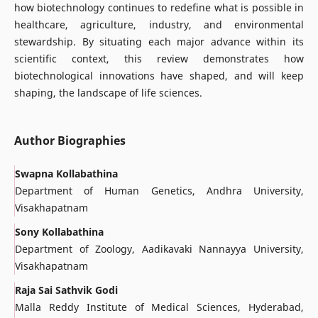
how biotechnology continues to redefine what is possible in
healthcare, agriculture, industry, and environmental
stewardship. By situating each major advance within its
scientific context, this review demonstrates how
biotechnological innovations have shaped, and will keep
shaping, the landscape of life sciences.
Author Biographies
Swapna Kollabathina
Department of Human Genetics, Andhra University,
Visakhapatnam
Sony Kollabathina
Department of Zoology, Aadikavaki Nannayya University,
Visakhapatnam
Raja Sai Sathvik Godi
Malla Reddy Institute of Medical Sciences, Hyderabad,