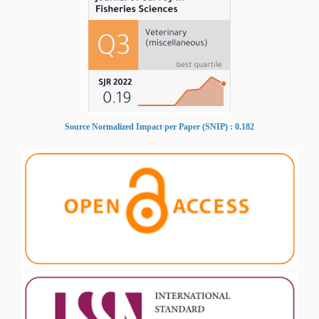
Source Normalized Impact per Paper (SNIP) : 0.182