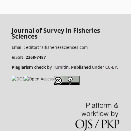
Journal of Survey in Fisheries
Sciences
Email :
editor@sifisheriessciences.com
eISSN:
2368-7487
Plagiarism check
by
Turnitin
.
Published
under
CC-BY
.