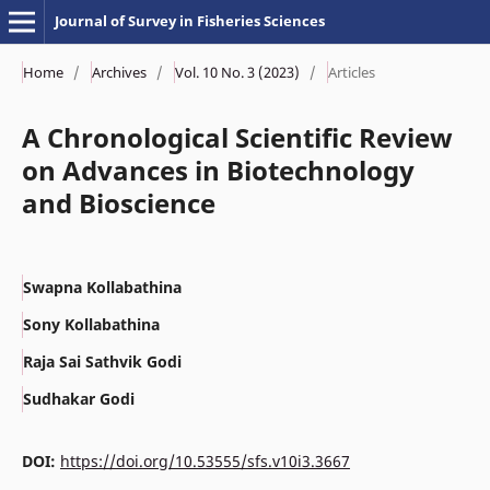
Journal of Survey in Fisheries Sciences
Home
/
Archives
/
Vol. 10 No. 3 (2023)
/
Articles
A Chronological Scientific Review
on Advances in Biotechnology
and Bioscience
Swapna Kollabathina
Sony Kollabathina
Raja Sai Sathvik Godi
Sudhakar Godi
DOI:
https://doi.org/10.53555/sfs.v10i3.3667