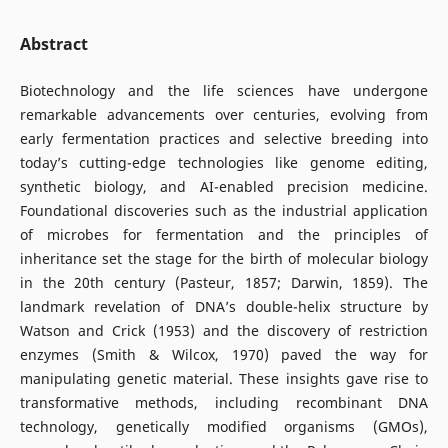
Abstract
Biotechnology and the life sciences have undergone
remarkable advancements over centuries, evolving from
early fermentation practices and selective breeding into
today’s cutting-edge technologies like genome editing,
synthetic biology, and AI-enabled precision medicine.
Foundational discoveries such as the industrial application
of microbes for fermentation and the principles of
inheritance set the stage for the birth of molecular biology
in the 20th century (Pasteur, 1857; Darwin, 1859). The
landmark revelation of DNA’s double-helix structure by
Watson and Crick (1953) and the discovery of restriction
enzymes (Smith & Wilcox, 1970) paved the way for
manipulating genetic material. These insights gave rise to
transformative methods, including recombinant DNA
technology, genetically modified organisms (GMOs),