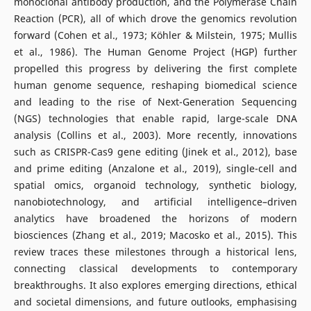
monoclonal antibody production, and the Polymerase Chain
Reaction (PCR), all of which drove the genomics revolution
forward (Cohen et al., 1973; Köhler & Milstein, 1975; Mullis
et al., 1986). The Human Genome Project (HGP) further
propelled this progress by delivering the first complete
human genome sequence, reshaping biomedical science
and leading to the rise of Next-Generation Sequencing
(NGS) technologies that enable rapid, large-scale DNA
analysis (Collins et al., 2003). More recently, innovations
such as CRISPR-Cas9 gene editing (Jinek et al., 2012), base
and prime editing (Anzalone et al., 2019), single-cell and
spatial omics, organoid technology, synthetic biology,
nanobiotechnology, and artificial intelligence–driven
analytics have broadened the horizons of modern
biosciences (Zhang et al., 2019; Macosko et al., 2015). This
review traces these milestones through a historical lens,
connecting classical developments to contemporary
breakthroughs. It also explores emerging directions, ethical
and societal dimensions, and future outlooks, emphasising