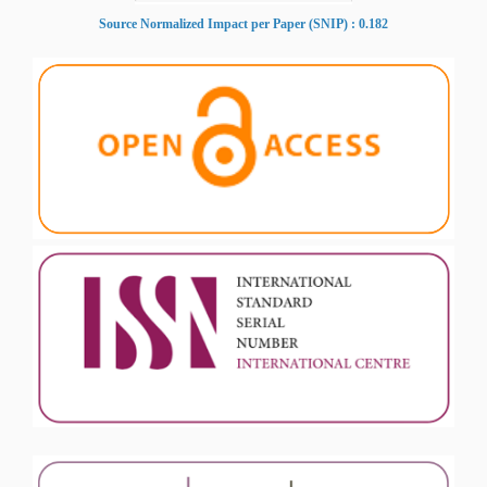
Source Normalized Impact per Paper (SNIP) : 0.182