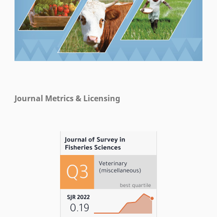
Journal Metrics & Licensing