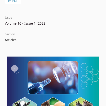
PDF
Issue
Volume 10 - Issue 1 (2023)
Section
Articles