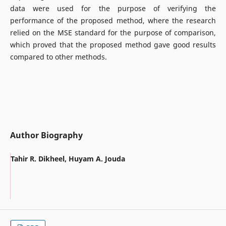
data were used for the purpose of verifying the
performance of the proposed method, where the research
relied on the MSE standard for the purpose of comparison,
which proved that the proposed method gave good results
compared to other methods.
Author Biography
Tahir R. Dikheel, Huyam A. Jouda