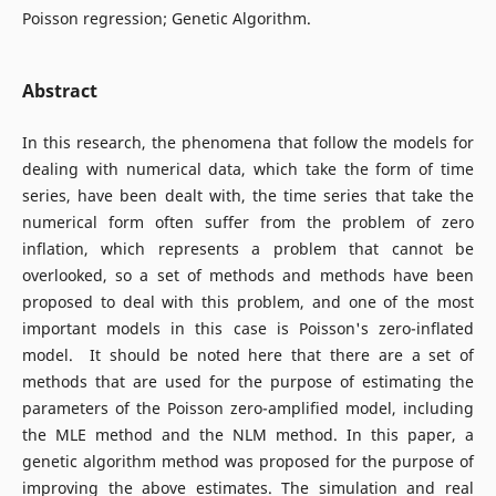
Poisson regression; Genetic Algorithm.
Abstract
In this research, the phenomena that follow the models for
dealing with numerical data, which take the form of time
series, have been dealt with, the time series that take the
numerical form often suffer from the problem of zero
inflation, which represents a problem that cannot be
overlooked, so a set of methods and methods have been
proposed to deal with this problem, and one of the most
important models in this case is Poisson's zero-inflated
model. It should be noted here that there are a set of
methods that are used for the purpose of estimating the
parameters of the Poisson zero-amplified model, including
the MLE method and the NLM method. In this paper, a
genetic algorithm method was proposed for the purpose of
improving the above estimates. The simulation and real