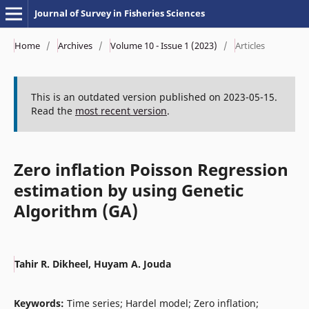
Journal of Survey in Fisheries Sciences
Home
/
Archives
/
Volume 10 - Issue 1 (2023)
/
Articles
This is an outdated version published on 2023-05-15.
Read the
most recent version
.
Zero inflation Poisson Regression
estimation by using Genetic
Algorithm (GA)
Tahir R. Dikheel, Huyam A. Jouda
Keywords:
Time series; Hardel model; Zero inflation;