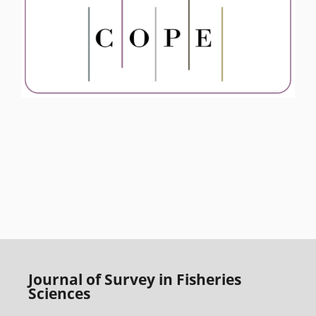
Journal of Survey in Fisheries
Sciences