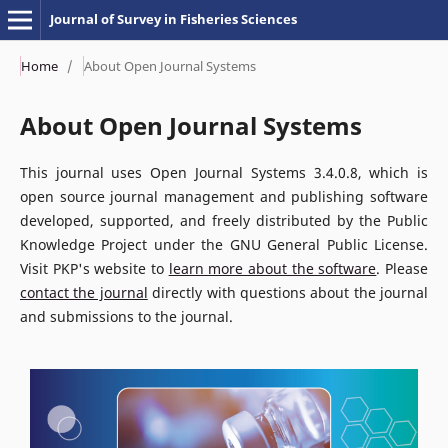
Journal of Survey in Fisheries Sciences
Home
/
About Open Journal Systems
About Open Journal Systems
This journal uses Open Journal Systems 3.4.0.8, which is
open source journal management and publishing software
developed, supported, and freely distributed by the Public
Knowledge Project under the GNU General Public License.
Visit PKP's website to
learn more about the software
. Please
contact the journal
directly with questions about the journal
and submissions to the journal.