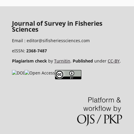
Journal of Survey in Fisheries
Sciences
Email :
editor@sifisheriessciences.com
eISSN:
2368-7487
Plagiarism check
by
Turnitin
.
Published
under
CC-BY
.