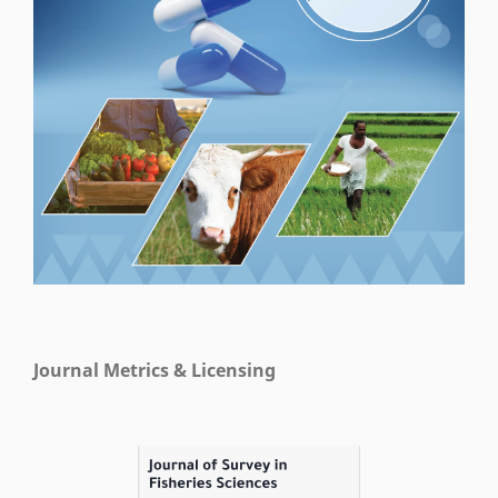
Journal Metrics & Licensing