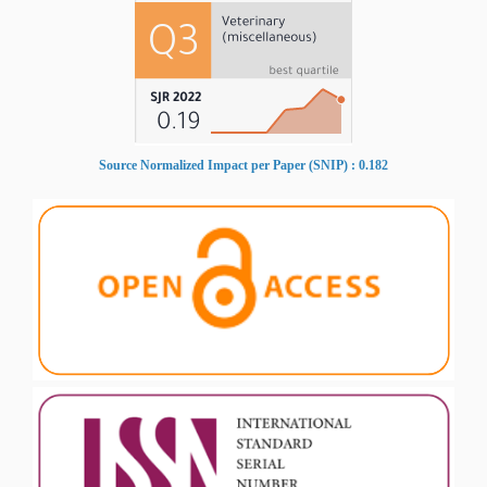
Source Normalized Impact per Paper (SNIP) : 0.182