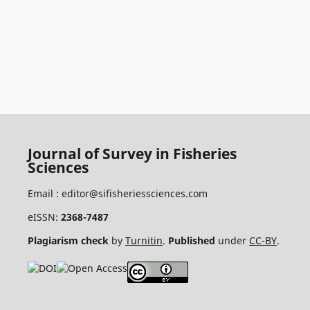
Journal of Survey in Fisheries
Sciences
Email :
editor@sifisheriessciences.com
eISSN:
2368-7487
Plagiarism check
by
Turnitin
.
Published
under
CC-BY
.