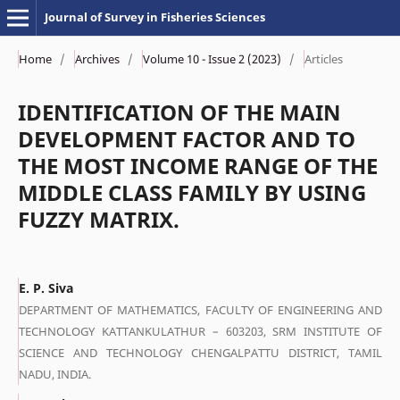
Journal of Survey in Fisheries Sciences
Home
/
Archives
/
Volume 10 - Issue 2 (2023)
/
Articles
IDENTIFICATION OF THE MAIN
DEVELOPMENT FACTOR AND TO
THE MOST INCOME RANGE OF THE
MIDDLE CLASS FAMILY BY USING
FUZZY MATRIX.
E. P. Siva
DEPARTMENT OF MATHEMATICS, FACULTY OF ENGINEERING AND
TECHNOLOGY KATTANKULATHUR – 603203, SRM INSTITUTE OF
SCIENCE AND TECHNOLOGY CHENGALPATTU DISTRICT, TAMIL
NADU, INDIA.