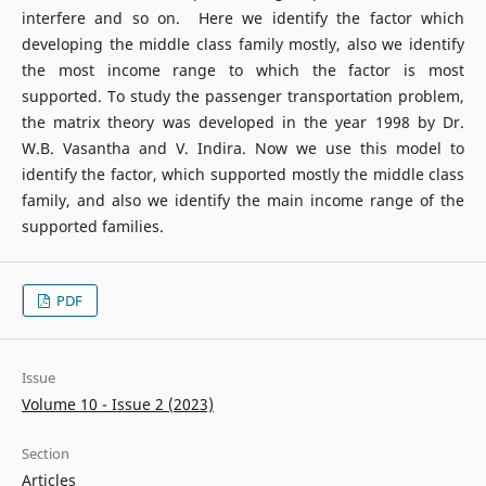
interfere and so on. Here we identify the factor which
developing the middle class family mostly, also we identify
the most income range to which the factor is most
supported. To study the passenger transportation problem,
the matrix theory was developed in the year 1998 by Dr.
W.B. Vasantha and V. Indira. Now we use this model to
identify the factor, which supported mostly the middle class
family, and also we identify the main income range of the
supported families.
PDF
Issue
Volume 10 - Issue 2 (2023)
Section
Articles