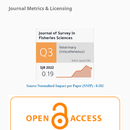
Journal Metrics & Licensing
Source Normalized Impact per Paper (SNIP) : 0.182