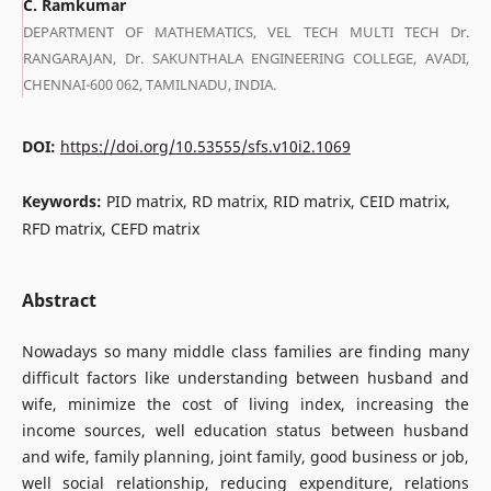
C. Ramkumar
DEPARTMENT OF MATHEMATICS, VEL TECH MULTI TECH Dr.
RANGARAJAN, Dr. SAKUNTHALA ENGINEERING COLLEGE, AVADI,
CHENNAI-600 062, TAMILNADU, INDIA.
DOI:
https://doi.org/10.53555/sfs.v10i2.1069
Keywords:
PID matrix, RD matrix, RID matrix, CEID matrix,
RFD matrix, CEFD matrix
Abstract
Nowadays so many middle class families are finding many
difficult factors like understanding between husband and
wife, minimize the cost of living index, increasing the
income sources, well education status between husband
and wife, family planning, joint family, good business or job,
well social relationship, reducing expenditure, relations