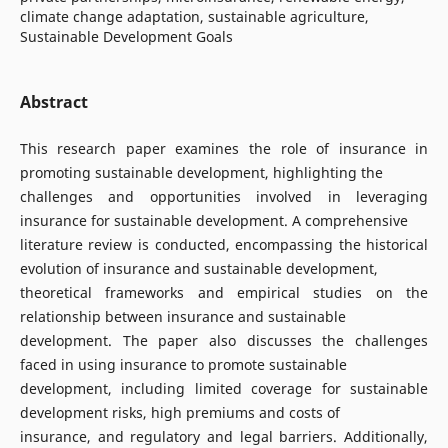
climate change adaptation, sustainable agriculture,
Sustainable Development Goals
Abstract
This research paper examines the role of insurance in
promoting sustainable development, highlighting the
challenges and opportunities involved in leveraging
insurance for sustainable development. A comprehensive
literature review is conducted, encompassing the historical
evolution of insurance and sustainable development,
theoretical frameworks and empirical studies on the
relationship between insurance and sustainable
development. The paper also discusses the challenges
faced in using insurance to promote sustainable
development, including limited coverage for sustainable
development risks, high premiums and costs of
insurance, and regulatory and legal barriers. Additionally,