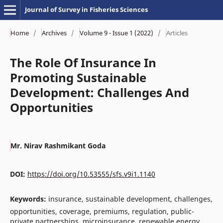
Journal of Survey in Fisheries Sciences
Home
/
Archives
/
Volume 9 - Issue 1 (2022)
/
Articles
The Role Of Insurance In
Promoting Sustainable
Development: Challenges And
Opportunities
Mr. Nirav Rashmikant Goda
DOI:
https://doi.org/10.53555/sfs.v9i1.1140
Keywords:
insurance, sustainable development, challenges,
opportunities, coverage, premiums, regulation, public-
private partnerships, microinsurance, renewable energy,