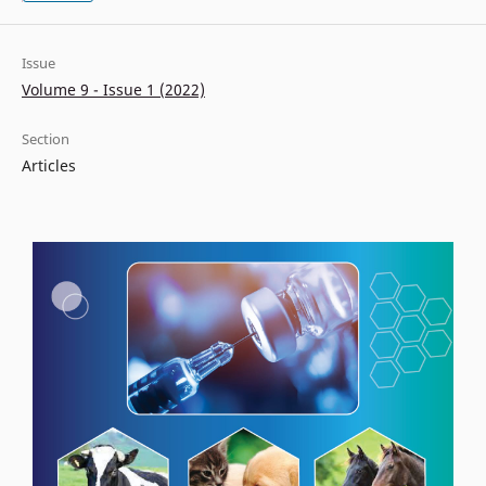
Issue
Volume 9 - Issue 1 (2022)
Section
Articles