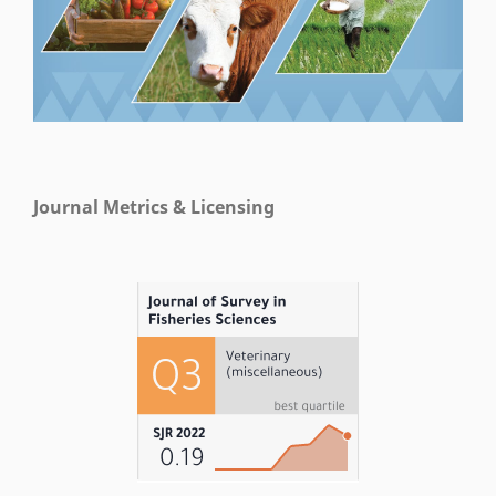
Journal Metrics & Licensing