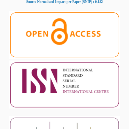
Source Normalized Impact per Paper (SNIP) : 0.182