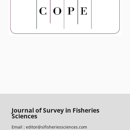
Journal of Survey in Fisheries
Sciences
Email :
editor@sifisheriessciences.com