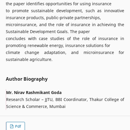
the paper identifies opportunities for using insurance
to promote sustainable development, such as innovative
insurance products, public-private partnerships,
microinsurance, and the role of insurance in achieving the
Sustainable Development Goals. The paper
concludes with case studies of the role of insurance in
promoting renewable energy, insurance solutions for
climate change adaptation, and microinsurance for
sustainable agriculture.
Author Biography
Mr. Nirav Rashmikant Goda
Research Scholar – JJTU, BBI Coordinator, Thakur College of
Science & Commerce, Mumbai
Pdf