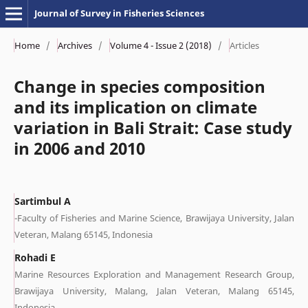
Journal of Survey in Fisheries Sciences
Home
/
Archives
/
Volume 4 - Issue 2 (2018)
/
Articles
Change in species composition
and its implication on climate
variation in Bali Strait: Case study
in 2006 and 2010
Sartimbul A
-Faculty of Fisheries and Marine Science, Brawijaya University, Jalan
Veteran, Malang 65145, Indonesia
Rohadi E
Marine Resources Exploration and Management Research Group,
Brawijaya University, Malang, Jalan Veteran, Malang 65145,
Indonesia