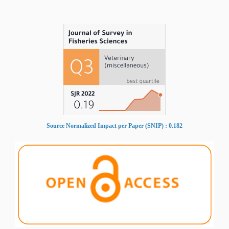
Source Normalized Impact per Paper (SNIP) : 0.182