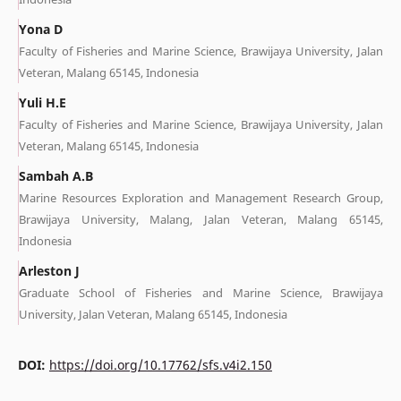
Yona D
Faculty of Fisheries and Marine Science, Brawijaya University, Jalan
Veteran, Malang 65145, Indonesia
Yuli H.E
Faculty of Fisheries and Marine Science, Brawijaya University, Jalan
Veteran, Malang 65145, Indonesia
Sambah A.B
Marine Resources Exploration and Management Research Group,
Brawijaya University, Malang, Jalan Veteran, Malang 65145,
Indonesia
Arleston J
Graduate School of Fisheries and Marine Science, Brawijaya
University, Jalan Veteran, Malang 65145, Indonesia
DOI:
https://doi.org/10.17762/sfs.v4i2.150