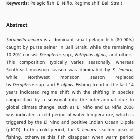
Keywords:
Pelagic fish, El Niño, Regime shif, Bali Strait
Abstract
Sardinella lemuru
is a dominant small pelagic fish (80-90%)
caught by purse seiner in Bali Strait, while the remaining
10-20% consist
Decapterus
spp.,
Euthynus affinis
, and others.
This composition typically varies seasonally, whereas
Southeast monsoon season was dominated by
S. lemuru
,
while Northwest monsoon season replaced
by
Decapterus
spp. and
E. affinis
. Fishing trend in the last 14
years indicated regime shift with the shifting in species
composition by a seasonal into the inter-annual due to
global climate change, such as El Niño and La Niña 2006
was indicated a cold period of water temperature, which is
triggered by the El Nino and positive Indian Ocean Dipole
(pIOD). In this cold period, the
S. lemuru
reached peak of
fishing, otherwise this fish disappear when warm period