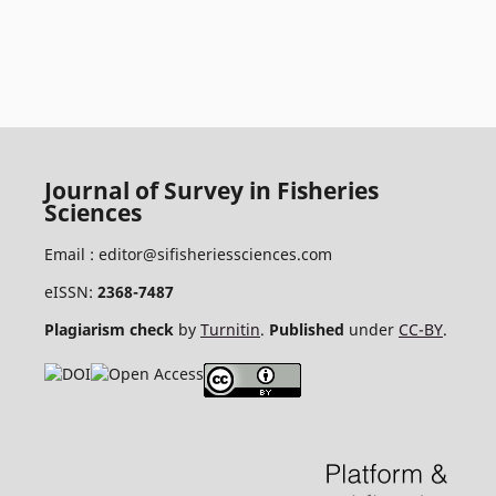
Journal of Survey in Fisheries
Sciences
Email :
editor@sifisheriessciences.com
eISSN:
2368-7487
Plagiarism check
by
Turnitin
.
Published
under
CC-BY
.