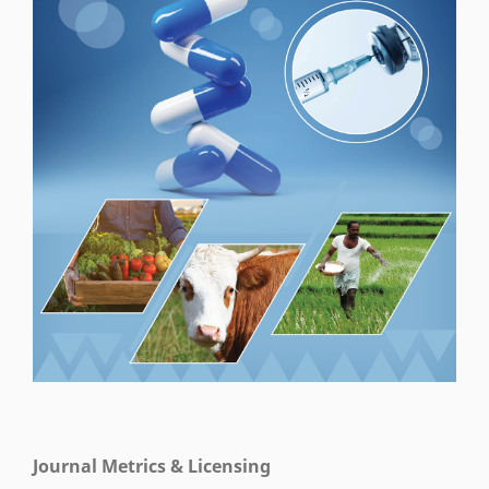
Journal Metrics & Licensing