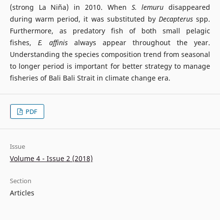
(strong La Niña) in 2010. When
S. lemuru
disappeared
during warm period, it was substituted by
Decapterus
spp.
Furthermore, as predatory fish of both small pelagic
fishes,
E. affinis
always appear throughout the year.
Understanding the species composition trend from seasonal
to longer period is important for better strategy to manage
fisheries of Bali Bali Strait in climate change era.
PDF
Issue
Volume 4 - Issue 2 (2018)
Section
Articles