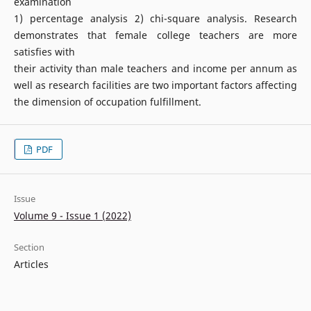
examination
1) percentage analysis 2) chi-square analysis. Research
demonstrates that female college teachers are more
satisfies with
their activity than male teachers and income per annum as
well as research facilities are two important factors affecting
the dimension of occupation fulfillment.
PDF
Issue
Volume 9 - Issue 1 (2022)
Section
Articles