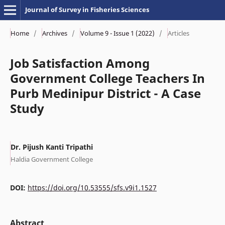
Journal of Survey in Fisheries Sciences
Home
/
Archives
/
Volume 9 - Issue 1 (2022)
/
Articles
Job Satisfaction Among
Government College Teachers In
Purb Medinipur District - A Case
Study
Dr. Pijush Kanti Tripathi
Haldia Government College
DOI:
https://doi.org/10.53555/sfs.v9i1.1527
Abstract