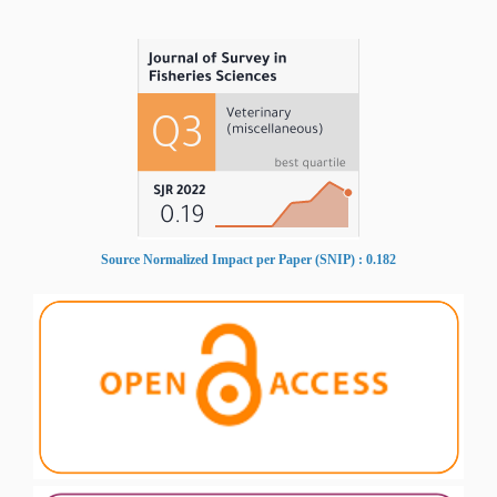
Source Normalized Impact per Paper (SNIP) : 0.182