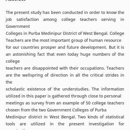
The present study has been conducted in order to know the
job satisfaction among college teachers serving in
Government
Colleges in Purba Medinipur District of West Bengal. College
Teachers are the most important group of human resource
for our countries prosper and future development. But it is
an astonishing fact that even today huge numbers of the
college
teachers are disappointed with their occupations. Teachers
are the wellspring of direction in all the critical strides in
the
scholastic existence of the understudies. The information
utilized in this paper is gathered through close to personal
meetings as survey from an example of 50 college teachers
chosen from the two Government Colleges of Purba
Medinipur district in West Bengal. Two kinds of statistical
tools are utilized in the present investigation for