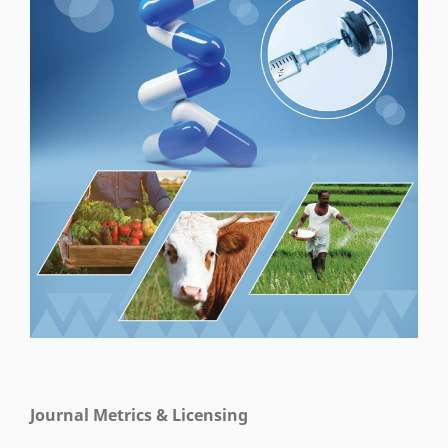
Journal Metrics & Licensing