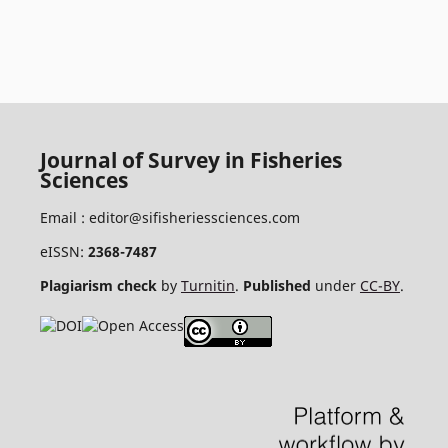
Journal of Survey in Fisheries
Sciences
Email :
editor@sifisheriessciences.com
eISSN:
2368-7487
Plagiarism check
by
Turnitin
.
Published
under
CC-BY
.